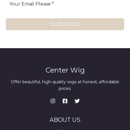
SUBSCRIBE
Center Wig
Offer beautiful, high-quality wigs at honest, affordable
prices.
ABOUT US