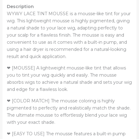
Description
WYWY LACE TINT MOUSSE is a mousse-like tint for your
wig. This lightweight mousse is highly pigmented, giving
a natural shade to your lace wig, adapting perfectly to
your scalp for a flawless finish. The mousse is easy and
convenient to use as it comes with a built-in pump, and
using a hair dryer is recommended for a natural-looking
result and quick application.
❤ [MOUSSE] A lightweight mousse-like tint that allows
you to tint your wig quickly and easily. The mousse
absorbs wigs to achieve a natural shade and sets your wig
and edge for a flawless look.
❤ [COLOR MATCH] The mousse coloring is highly
pigmented to perfectly and realistically match the shade.
The ultimate mousse to effortlessly blend your lace wig
with your exact shade.
❤ [EASY TO USE] The mousse features a built-in pump