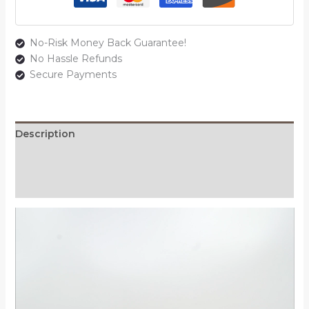
No-Risk Money Back Guarantee!
No Hassle Refunds
Secure Payments
Description
Additional information
Reviews (0)
Video
Player