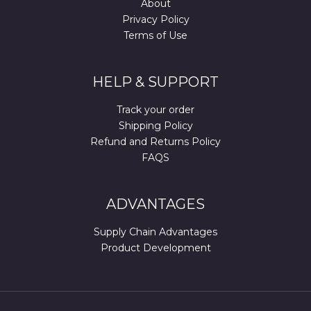
About
Privacy Policy
Terms of Use
HELP & SUPPORT
Track your order
Shipping Policy
Refund and Returns Policy
FAQS
ADVANTAGES
Supply Chain Advantages
Product Development