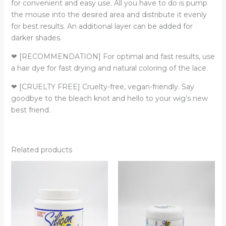
for convenient and easy use. All you have to do is pump
the mouse into the desired area and distribute it evenly
for best results. An additional layer can be added for
darker shades.
❤ [RECOMMENDATION] For optimal and fast results, use
a hair dye for fast drying and natural coloring of the lace.
❤ [CRUELTY FREE] Cruelty-free, vegan-friendly. Say
goodbye to the bleach knot and hello to your wig’s new
best friend.
Related products