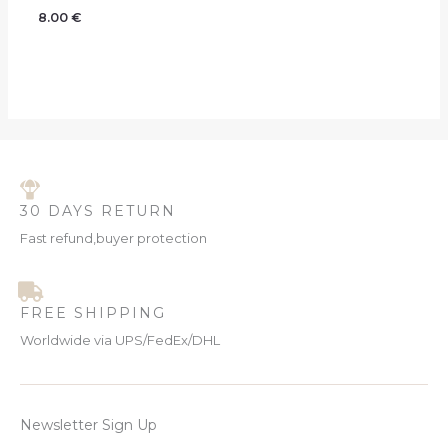
8.00
€
30 DAYS RETURN
Fast refund,buyer protection
FREE SHIPPING
Worldwide via UPS/FedEx/DHL
Newsletter Sign Up