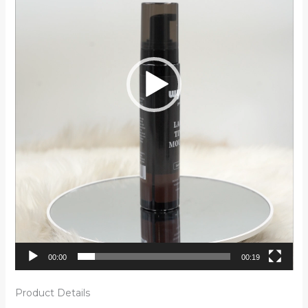
00:00
00:19
Product Details