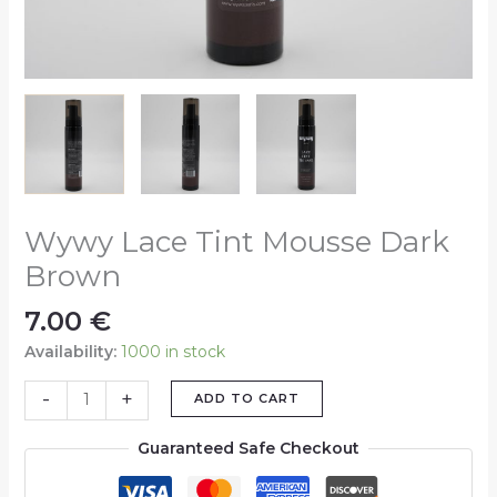
Wywy Lace Tint Mousse Dark
Brown
7.00
€
Availability:
1000 in stock
-
+
ADD TO CART
Guaranteed Safe Checkout