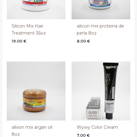
Silicon Mix Hair
silicon mix proteina de
Treatment 36oz
perla 8oz
19.00
€
8.00
€
silixon mix argan oil
Wywy Color Cream
8oz
7.00
€