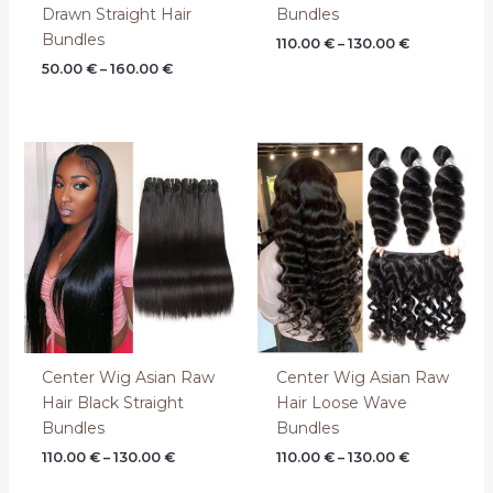
Drawn Straight Hair
Bundles
Bundles
110.00
€
–
130.00
€
50.00
€
–
160.00
€
Price
Price
range:
range:
110.00 €
110.00 €
through
through
130.00 €
130.00 €
Center Wig Asian Raw
Center Wig Asian Raw
Hair Black Straight
Hair Loose Wave
Bundles
Bundles
110.00
€
–
130.00
€
110.00
€
–
130.00
€