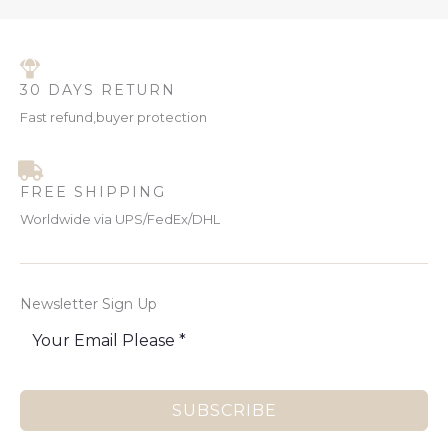
30 DAYS RETURN
Fast refund,buyer protection
FREE SHIPPING
Worldwide via UPS/FedEx/DHL
Newsletter Sign Up
SUBSCRIBE