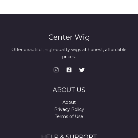
Center Wig
Offer beautiful, high-quality wigs at honest, affordable
prices.
ABOUT US
About
Privacy Policy
Terms of Use
HELP & SUPPORT