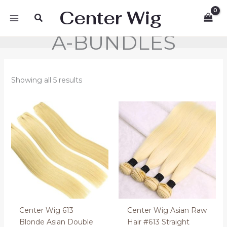
Skip
Center Wig
Search
to
content
A-BUNDLES
Showing all 5 results
Price
Price
range:
range:
50.00 €
110.00 €
through
through
160.00 €
130.00 €
Center Wig 613
Center Wig Asian Raw
Blonde Asian Double
Hair #613 Straight