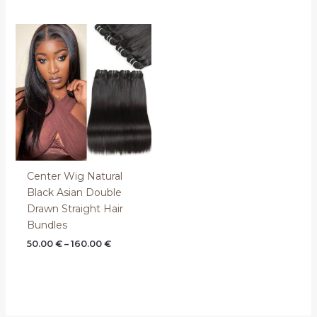
Price
range:
50.00 €
through
160.00 €
Center Wig Natural
Black Asian Double
Drawn Straight Hair
Bundles
50.00
€
–
160.00
€