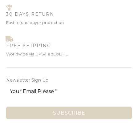
30 DAYS RETURN
Fast refund,buyer protection
FREE SHIPPING
Worldwide via UPS/FedEx/DHL
Newsletter Sign Up
SUBSCRIBE