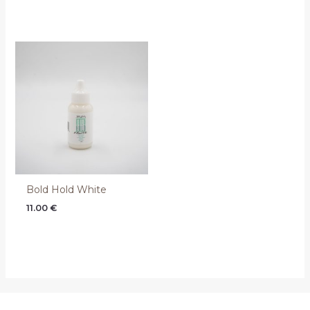
Bold Hold White
11.00
€