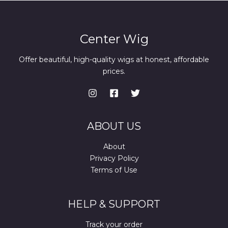
Center Wig
Offer beautiful, high-quality wigs at honest, affordable
prices.
ABOUT US
About
Privacy Policy
Terms of Use
HELP & SUPPORT
Track your order