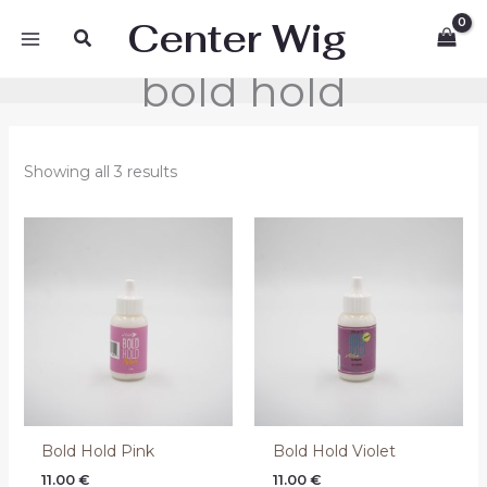
Skip
Center Wig
Search
to
content
bold hold
Showing all 3 results
Bold Hold Pink
Bold Hold Violet
11.00
€
11.00
€