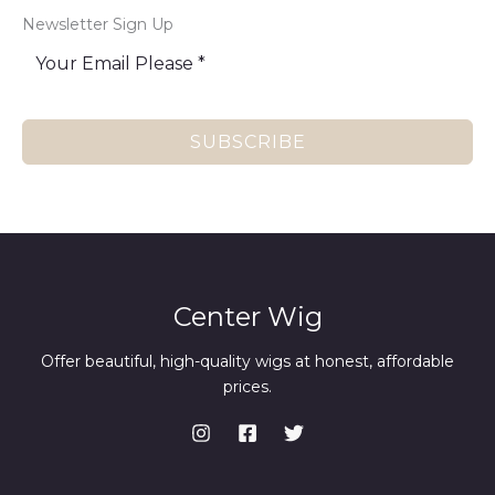
Newsletter Sign Up
SUBSCRIBE
Center Wig
Offer beautiful, high-quality wigs at honest, affordable
prices.