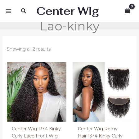
Skip
Center Wig
Search
to
content
Lao-kinky
Showing all 2 results
Price
Price
range:
range:
200.00 €
56.00 €
through
through
400.00 €
90.00 €
Center Wig 13×4 Kinky
Center Wig Remy
Curly Lace Front Wig
Hair 13×4 Kinky Curly