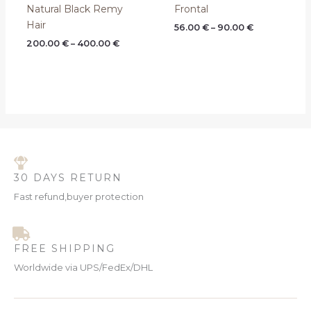
Natural Black Remy
Frontal
Hair
56.00
€
–
90.00
€
200.00
€
–
400.00
€
30 DAYS RETURN
Fast refund,buyer protection
FREE SHIPPING
Worldwide via UPS/FedEx/DHL