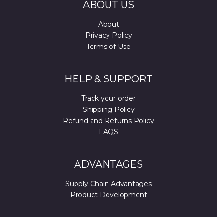
ABOUT US
About
Privacy Policy
Terms of Use
HELP & SUPPORT
Track your order
Shipping Policy
Refund and Returns Policy
FAQS
ADVANTAGES
Supply Chain Advantages
Product Development