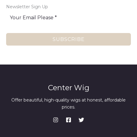
Newsletter Sign Up
SUBSCRIBE
Center Wig
Offer beautiful, high-quality wigs at honest, affordable
prices.