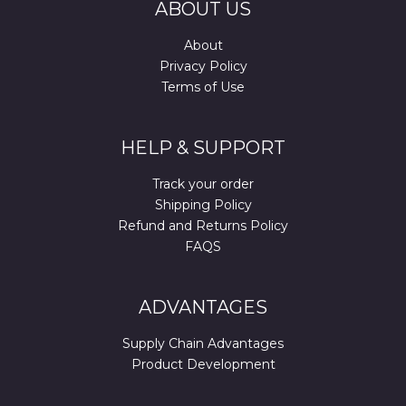
ABOUT US
About
Privacy Policy
Terms of Use
HELP & SUPPORT
Track your order
Shipping Policy
Refund and Returns Policy
FAQS
ADVANTAGES
Supply Chain Advantages
Product Development