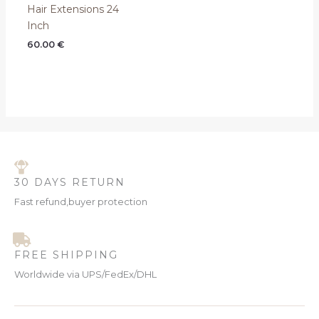
Hair Extensions 24
Inch
60.00
€
30 DAYS RETURN
Fast refund,buyer protection
FREE SHIPPING
Worldwide via UPS/FedEx/DHL