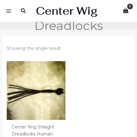
Skip
Center Wig
Search
to
content
Dreadlocks
Showing the single result
Center Wig Straight
Dreadlocks Human