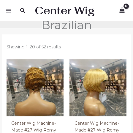
Skip
Center Wig
Search
to
content
Brazilian
Showing 1–20 of 52 results
Center Wig Machine-
Center Wig Machine-
Made #27 Wig Remy
Made #27 Wig Remy