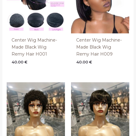
Center Wig Machine-
Center Wig Machine-
Made Black Wig
Made Black Wig
Remy Hair H001
Remy Hair H009
40.00
€
40.00
€