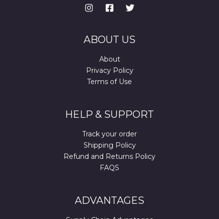
ABOUT US
About
Privacy Policy
Terms of Use
HELP & SUPPORT
Track your order
Shipping Policy
Refund and Returns Policy
FAQS
ADVANTAGES