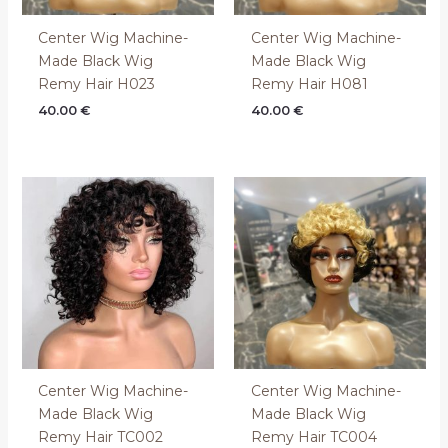
Center Wig Machine-
Center Wig Machine-
Made Black Wig
Made Black Wig
Remy Hair H023
Remy Hair H081
40.00
€
40.00
€
Center Wig Machine-
Center Wig Machine-
Made Black Wig
Made Black Wig
Remy Hair TC002
Remy Hair TC004