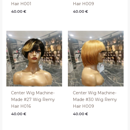
Hair H001
Hair H009
40.00
€
40.00
€
Center Wig Machine-
Center Wig Machine-
Made #27 Wig Remy
Made #30 Wig Remy
Hair H016
Hair H009
40.00
€
40.00
€