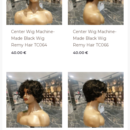
Center Wig Machine-
Center Wig Machine-
Made Black Wig
Made Black Wig
Remy Hair TC064
Remy Hair TC066
40.00
€
40.00
€