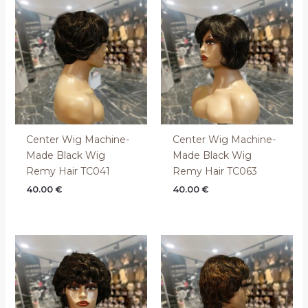
Center Wig Machine-
Center Wig Machine-
Made Black Wig
Made Black Wig
Remy Hair TC041
Remy Hair TC063
40.00
€
40.00
€