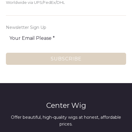
Worldwide via UPS/FedEx/DHL
Newsletter Sign Up
SUBSCRIBE
Center Wig
Offer beautiful, high-quality wigs at honest, affordable
prices.