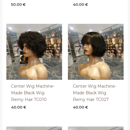
50.00
€
40.00
€
Center Wig Machine-
Center Wig Machine-
Made Black Wig
Made Black Wig
Remy Hair TC010
Remy Hair TC027
40.00
€
40.00
€