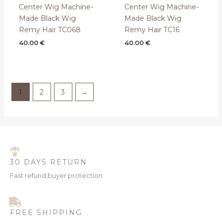
Center Wig Machine-
Center Wig Machine-
Made Black Wig
Made Black Wig
Remy Hair TC068
Remy Hair TC16
40.00
€
40.00
€
1
2
3
→
30 DAYS RETURN
Fast refund,buyer protection
FREE SHIPPING