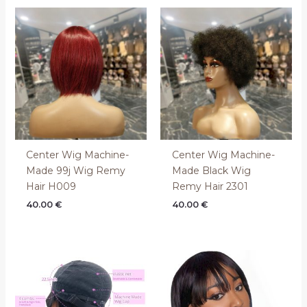
Center Wig Machine-
Center Wig Machine-
Made 99j Wig Remy
Made Black Wig
Hair H009
Remy Hair 2301
40.00
€
40.00
€