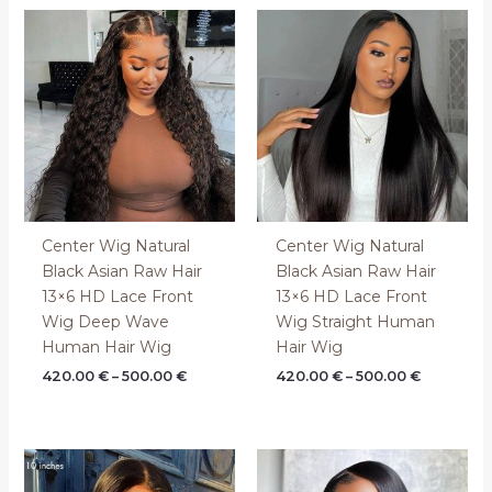
Price
Price
range:
range:
420.00 €
420.00 €
through
through
500.00 €
500.00 €
Center Wig Natural
Center Wig Natural
Black Asian Raw Hair
Black Asian Raw Hair
13×6 HD Lace Front
13×6 HD Lace Front
Wig Deep Wave
Wig Straight Human
Human Hair Wig
Hair Wig
420.00
€
–
500.00
€
420.00
€
–
500.00
€
Price
Price
range:
range:
130.00 €
130.00 €