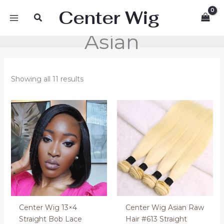
Skip
Center Wig
Search
to
content
Asian
Showing all 11 results
Price
Price
range:
range:
130.00 €
110.00 €
through
through
170.00 €
130.00 €
Center Wig 13×4
Center Wig Asian Raw
Straight Bob Lace
Hair #613 Straight