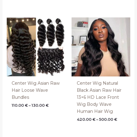
Price
Price
range:
range:
110.00 €
420.00 €
through
through
130.00 €
500.00 €
Center Wig Asian Raw
Center Wig Natural
Hair Loose Wave
Black Asian Raw Hair
Bundles
13×6 HD Lace Front
Wig Body Wave
110.00
€
–
130.00
€
Human Hair Wig
420.00
€
–
500.00
€