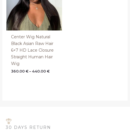
Center Wig Natural
Black Asian Raw Hair
6×7 HD Lace Closure
Straight Human Hair
Wig
360.00
€
–
440.00
€
30 DAYS RETURN