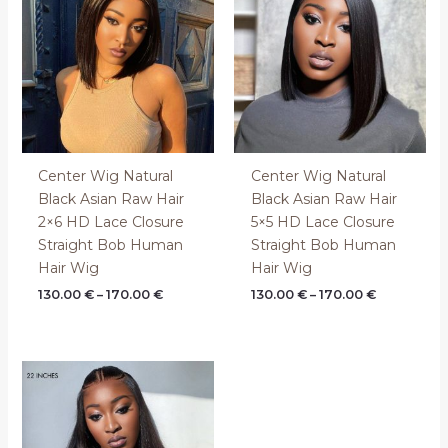
through
through
170.00 €
170.00 €
Center Wig Natural
Center Wig Natural
Black Asian Raw Hair
Black Asian Raw Hair
2×6 HD Lace Closure
5×5 HD Lace Closure
Straight Bob Human
Straight Bob Human
Hair Wig
Hair Wig
130.00
€
–
170.00
€
130.00
€
–
170.00
€
Price
range:
360.00 €
through
440.00 €