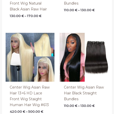
Front Wig Natural
Bundles
Black Asian Raw Hair
110.00
€
–
130.00
€
130.00
€
–
170.00
€
Price
Price
range:
range:
420.00 €
110.00 €
through
through
500.00 €
130.00 €
Center Wig Asian Raw
Center Wig Asian Raw
Hair 13×6 HD Lace
Hair Black Straight
Front Wig Staight
Bundles
Human Hair Wig #613
110.00
€
–
130.00
€
420.00
€
–
500.00
€