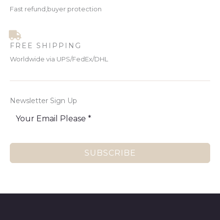
Fast refund,buyer protection
FREE SHIPPING
Worldwide via UPS/FedEx/DHL
Newsletter Sign Up
SUBSCRIBE