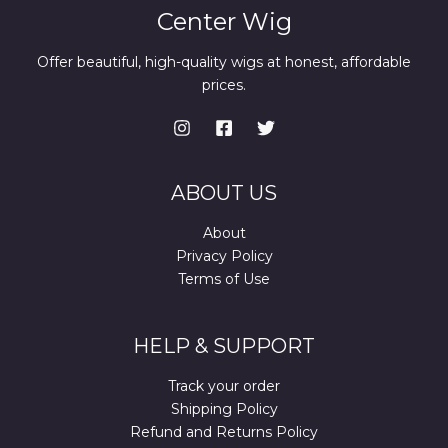
Center Wig
Offer beautiful, high-quality wigs at honest, affordable
prices.
ABOUT US
About
Privacy Policy
Terms of Use
HELP & SUPPORT
Track your order
Shipping Policy
Refund and Returns Policy