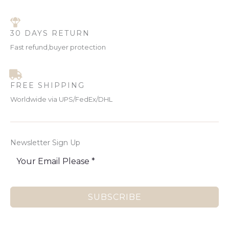
30 DAYS RETURN
Fast refund,buyer protection
FREE SHIPPING
Worldwide via UPS/FedEx/DHL
Newsletter Sign Up
SUBSCRIBE