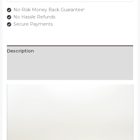
No-Risk Money Back Guarantee!
No Hassle Refunds
Secure Payments
Description
Additional information
Reviews (0)
Video
Player