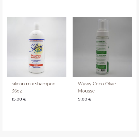
silicon mix shampoo
Wywy Coco Olive
36oz
Mousse
15.00
€
9.00
€