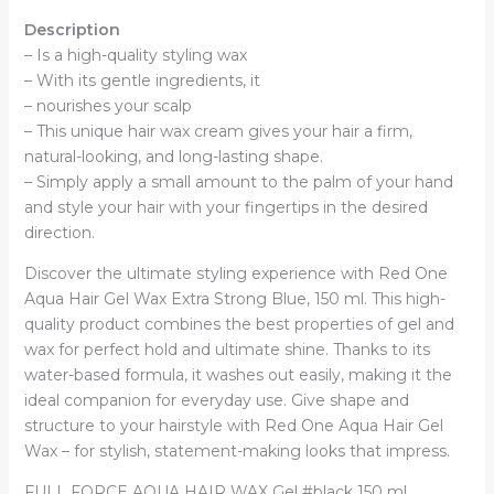
Description
– Is a high-quality styling wax
– With its gentle ingredients, it
– nourishes your scalp
– This unique hair wax cream gives your hair a firm,
natural-looking, and long-lasting shape.
– Simply apply a small amount to the palm of your hand
and style your hair with your fingertips in the desired
direction.
Discover the ultimate styling experience with Red One
Aqua Hair Gel Wax Extra Strong Blue, 150 ml. This high-
quality product combines the best properties of gel and
wax for perfect hold and ultimate shine. Thanks to its
water-based formula, it washes out easily, making it the
ideal companion for everyday use. Give shape and
structure to your hairstyle with Red One Aqua Hair Gel
Wax – for stylish, statement-making looks that impress.
FULL FORCE AQUA HAIR WAX Gel #black 150 ml