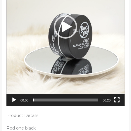
00:00
00:20
Product Details
Red one black