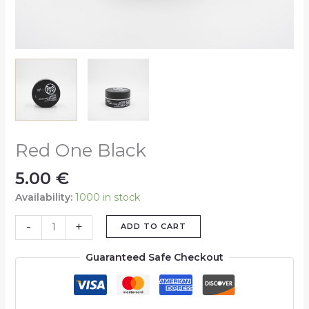
Red One Black
5.00
€
Availability:
1000 in stock
-
+
ADD TO CART
Guaranteed Safe Checkout