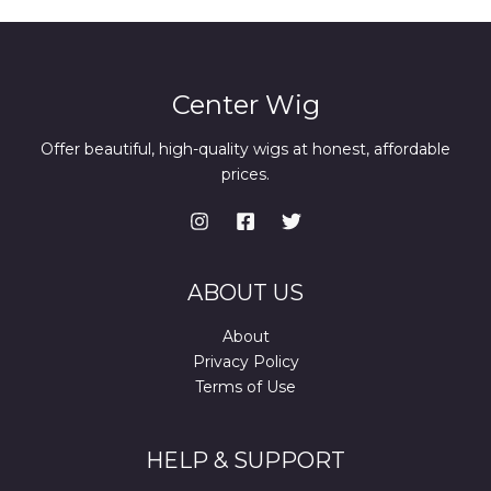
Center Wig
Offer beautiful, high-quality wigs at honest, affordable
prices.
ABOUT US
About
Privacy Policy
Terms of Use
HELP & SUPPORT