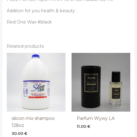
Additon for you health & beauty
Red One Wax #black
Related products
silicon mix shampoo
Parfum Wywy LA
128oz
11.00
€
30.00
€