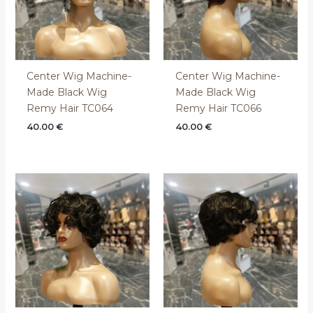
Center Wig Machine-
Center Wig Machine-
Made Black Wig
Made Black Wig
Remy Hair TC064
Remy Hair TC066
40.00
€
40.00
€