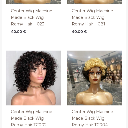
Center Wig Machine-
Center Wig Machine-
Made Black Wig
Made Black Wig
Remy Hair H023
Remy Hair H081
40.00
€
40.00
€
Center Wig Machine-
Center Wig Machine-
Made Black Wig
Made Black Wig
Remy Hair TC002
Remy Hair TC004