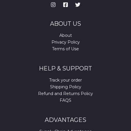
ABOUT US
About
Privacy Policy
Terms of Use
HELP & SUPPORT
Track your order
Shipping Policy
Refund and Returns Policy
FAQS
ADVANTAGES