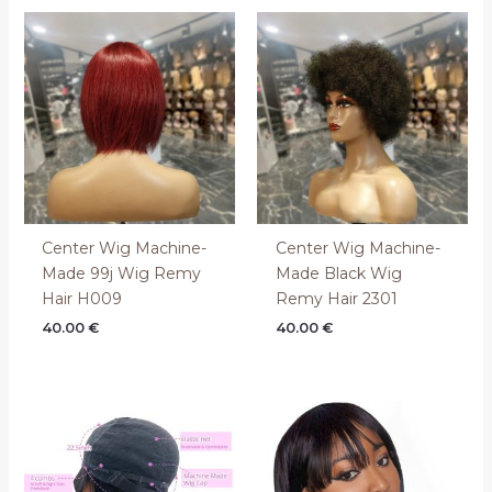
Center Wig Machine-
Center Wig Machine-
Made 99j Wig Remy
Made Black Wig
Hair H009
Remy Hair 2301
40.00
€
40.00
€