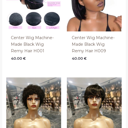
Center Wig Machine-
Center Wig Machine-
Made Black Wig
Made Black Wig
Remy Hair H001
Remy Hair H009
40.00
€
40.00
€