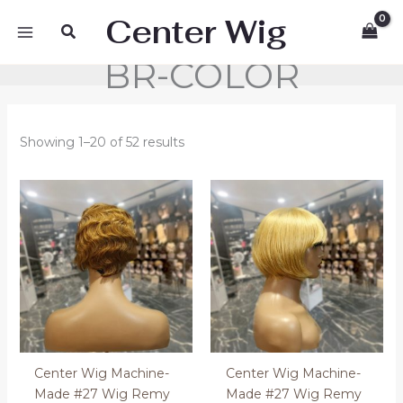
Skip
Center Wig
Search
to
content
BR-COLOR
Showing 1–20 of 52 results
Center Wig Machine-
Center Wig Machine-
Made #27 Wig Remy
Made #27 Wig Remy