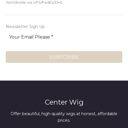
Worldwide via UPS/FedEx/DHL
Newsletter Sign Up
SUBSCRIBE
Center Wig
Offer beautiful, high-quality wigs at honest, affordable
prices.