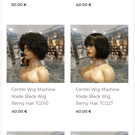
50.00
€
40.00
€
Center Wig Machine-
Center Wig Machine-
Made Black Wig
Made Black Wig
Remy Hair TC010
Remy Hair TC027
40.00
€
40.00
€