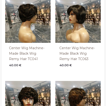
Center Wig Machine-
Center Wig Machine-
Made Black Wig
Made Black Wig
Remy Hair TC041
Remy Hair TC063
40.00
€
40.00
€