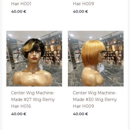
Hair H001
Hair H009
40.00
€
40.00
€
Center Wig Machine-
Center Wig Machine-
Made #27 Wig Remy
Made #30 Wig Remy
Hair H016
Hair H009
40.00
€
40.00
€