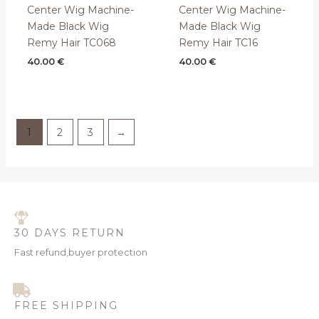
Center Wig Machine-
Center Wig Machine-
Made Black Wig
Made Black Wig
Remy Hair TC068
Remy Hair TC16
40.00
€
40.00
€
1
2
3
→
30 DAYS RETURN
Fast refund,buyer protection
FREE SHIPPING