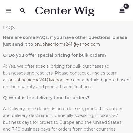
Skip
Center Wig
Search
to
content
FAQS
Here are some FAQs, if you have other questions, please
just send it to
onuohachioma241@yahoo.com
Q: Do you offer special pricing for bulk orders?
A: Yes, we offer special pricing for bulk purchases to
businesses and resellers. Please contact our sales team
at
onuohachioma241@yahoo.com
for a detailed quote based
on the quantity and product specifications.
Q: What is the delivery time for orders?
A: Delivery time depends on order size, product inventory
and delivery destination. Generally speaking, it takes 3-7
business days for orders to Europe and the United States,
and 7-10 business days for orders from other countries.