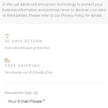
A: We use advanced encryption technology to protect your
business information and promise never to disclose your data
to third parties. Please refer to our Privacy Policy for details.
30 DAYS RETURN
Fast refund,buyer protection
FREE SHIPPING
Worldwide via UPS/FedEx/DHL
Newsletter Sign Up