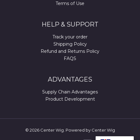
Terms of Use
HELP & SUPPORT
Track your order
Shipping Policy
Refund and Returns Policy
FAQS
ADVANTAGES
Supply Chain Advantages
Product Development
© 2026 Center Wig. Powered by Center Wig