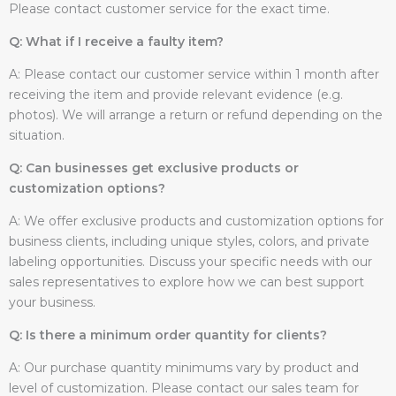
Please contact customer service for the exact time.
Q: What if I receive a faulty item?
A: Please contact our customer service within 1 month after
receiving the item and provide relevant evidence (e.g.
photos). We will arrange a return or refund depending on the
situation.
Q: Can businesses get exclusive products or
customization options?
A: We offer exclusive products and customization options for
business clients, including unique styles, colors, and private
labeling opportunities. Discuss your specific needs with our
sales representatives to explore how we can best support
your business.
Q: Is there a minimum order quantity for clients?
A: Our purchase quantity minimums vary by product and
level of customization. Please contact our sales team for