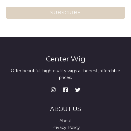
SUBSCRIBE
Center Wig
Offer beautiful, high-quality wigs at honest, affordable
prices.
ABOUT US
About
Privacy Policy