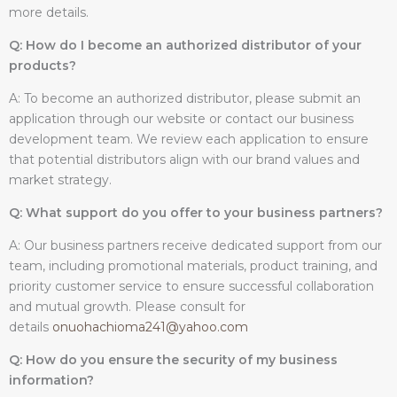
more details.
Q: How do I become an authorized distributor of your
products?
A: To become an authorized distributor, please submit an
application through our website or contact our business
development team. We review each application to ensure
that potential distributors align with our brand values and
market strategy.
Q: What support do you offer to your business partners?
A: Our business partners receive dedicated support from our
team, including promotional materials, product training, and
priority customer service to ensure successful collaboration
and mutual growth. Please consult for
details
onuohachioma241@yahoo.com
Q: How do you ensure the security of my business
information?