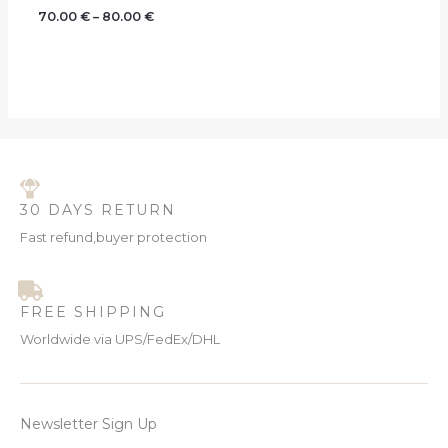
70.00
€
–
80.00
€
30 DAYS RETURN
Fast refund,buyer protection
FREE SHIPPING
Worldwide via UPS/FedEx/DHL
Newsletter Sign Up