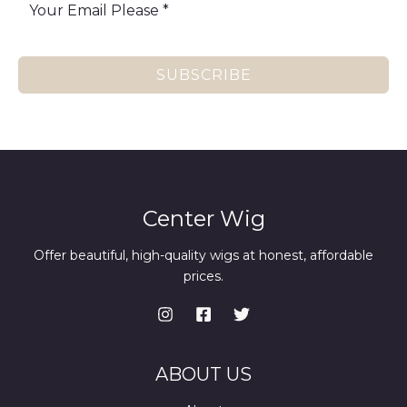
SUBSCRIBE
Center Wig
Offer beautiful, high-quality wigs at honest, affordable
prices.
ABOUT US