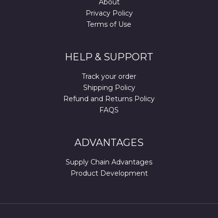
About
Privacy Policy
Terms of Use
HELP & SUPPORT
Track your order
Shipping Policy
Refund and Returns Policy
FAQS
ADVANTAGES
Supply Chain Advantages
Product Development