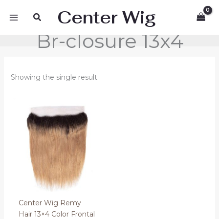
Skip
Center Wig
Search
to
content
Br-closure 13x4
Showing the single result
Price
range:
70.00 €
through
80.00 €
Center Wig Remy
Hair 13×4 Color Frontal