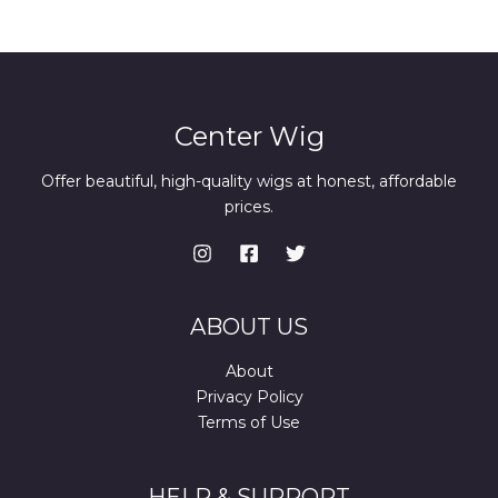
Center Wig
Offer beautiful, high-quality wigs at honest, affordable
prices.
ABOUT US
About
Privacy Policy
Terms of Use
HELP & SUPPORT