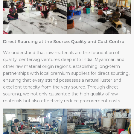
Direct Sourcing at the Source: Quality and Cost Control
We understand that raw materials are the foundation of
quality. centerwig ventures deep into India, Myanmar, and
other raw material origin regions, establishing long-term
partnerships with local premium suppliers for direct sourcing,
ensuring that every strand possesses a natural luster and
excellent tenacity from the very source. Through direct
sourcing, we not only guarantee the high quality of raw
materials but also effectively reduce procurement costs.