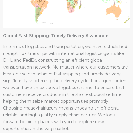
Global Fast Shipping: Timely Delivery Assurance
In terms of logistics and transportation, we have established
in-depth partnerships with international logistics giants like
DHL and FedEx, constructing an efficient global
transportation network. No matter where our customers are
located, we can achieve fast shipping and timely delivery,
significantly shortening the delivery cycle. For urgent orders,
we even have an exclusive logistics channel to ensure that
customers receive products in the shortest possible time,
helping them seize market opportunities promptly.
Choosing maadyhairluxury means choosing an efficient,
reliable, and high-quality supply chain partner. We look
forward to joining hands with you to explore new
opportunities in the wig market!