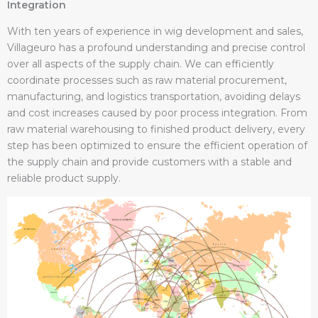
Integration
With ten years of experience in wig development and sales,
Villageuro has a profound understanding and precise control
over all aspects of the supply chain. We can efficiently
coordinate processes such as raw material procurement,
manufacturing, and logistics transportation, avoiding delays
and cost increases caused by poor process integration. From
raw material warehousing to finished product delivery, every
step has been optimized to ensure the efficient operation of
the supply chain and provide customers with a stable and
reliable product supply.