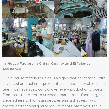
In-House Factory in China: Quality and Efficiency
Assurance
Our in-house factory in China is a significant advantage. With
advanced production equipment and a professional technical
team, we have strict control over every production process.
From hair treatment to finished product manufacturing, all
steps adhere to high standards, ensuring that each wig
meets international quality requirements. Moreover, the in-