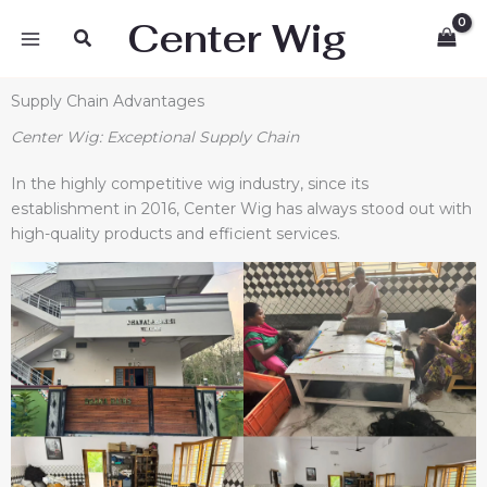
Skip
Center Wig
Search
to
content
Supply Chain Advantages
Center Wig
: Exceptional Supply Chain
In the highly competitive wig industry, since its
establishment in 2016, Center Wig has always stood out with
high-quality products and efficient services.