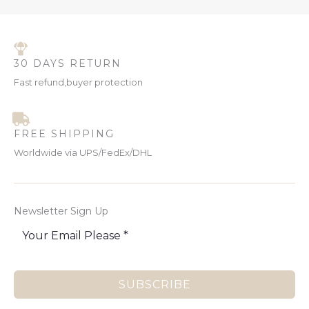
30 DAYS RETURN
Fast refund,buyer protection
FREE SHIPPING
Worldwide via UPS/FedEx/DHL
Newsletter Sign Up
SUBSCRIBE