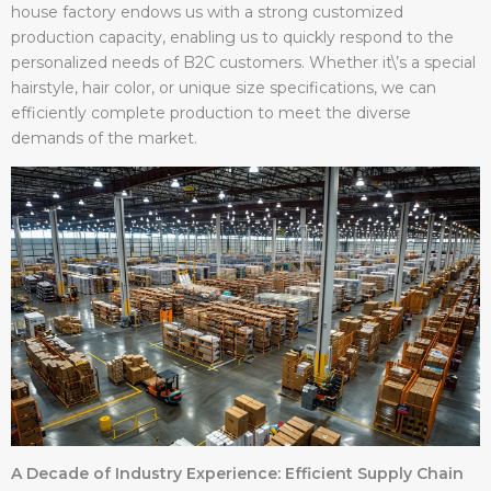
house factory endows us with a strong customized
production capacity, enabling us to quickly respond to the
personalized needs of B2C customers. Whether it\’s a special
hairstyle, hair color, or unique size specifications, we can
efficiently complete production to meet the diverse
demands of the market.
A Decade of Industry Experience: Efficient Supply Chain