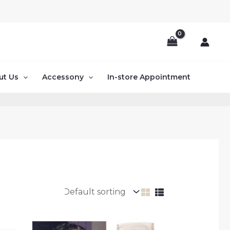
ut Us
Accessony
In-store Appointment
Price