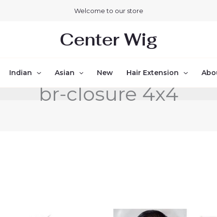
Welcome to our store
Center Wig
Indian
Asian
New
Hair Extension
Abo
br-closure 4x4
Price
Price