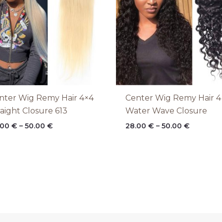
nter Wig Remy Hair 4×4
Center Wig Remy Hair 4
raight Closure 613
Water Wave Closure
.00
€
–
50.00
€
28.00
€
–
50.00
€