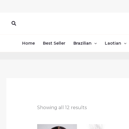
Skip
to
content
Search
Home
Best Seller
Brazilian
Laotian
Showing all 12 results
Price