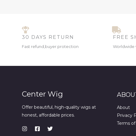
30 DAYS RETURN
FREE S
Fast refund,buyer protection
Worldwide 
Center Wig
ABOU
Offer beautiful, high-quality wigs at
About
honest, affordable prices.
Privacy P
Terms of