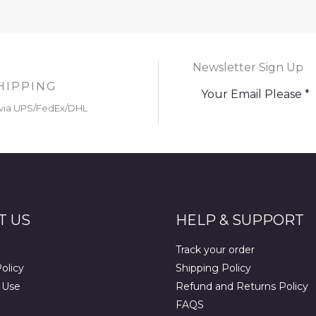
Newsletter Sign Up
HIPPING
via UPS/FedEx/DHL
T US
HELP & SUPPORT
Track your order
olicy
Shipping Policy
 Use
Refund and Returns Policy
FAQS