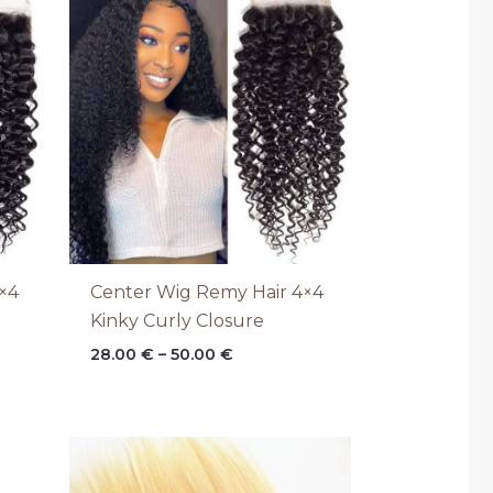
range:
28.00 €
through
50.00 €
×4
Center Wig Remy Hair 4×4
Kinky Curly Closure
28.00
€
–
50.00
€
Price
range:
28.00 €