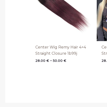
Center Wig Remy Hair 4×4
Ce
Straight Closure 1b99j
St
28.00
€
–
50.00
€
28