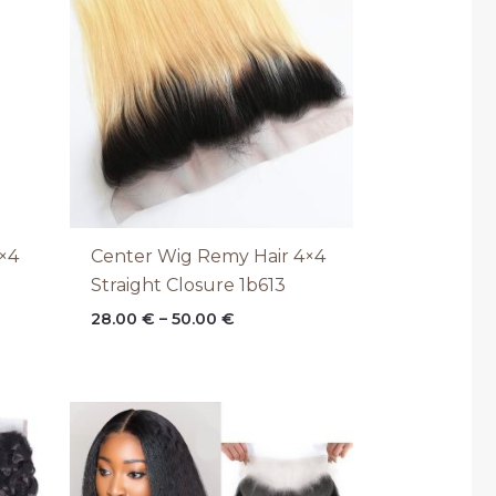
through
50.00 €
×4
Center Wig Remy Hair 4×4
Straight Closure 1b613
28.00
€
–
50.00
€
Price
range:
28.00 €
through
50.00 €