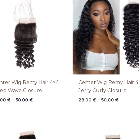
range:
range:
28.00 €
28.00 €
through
through
50.00 €
50.00 €
nter Wig Remy Hair 4×4
Center Wig Remy Hair 4
ep Wave Closure
Jerry Curly Closure
.00
€
–
50.00
€
28.00
€
–
50.00
€
Price
Price
range:
range:
28.00 €
28.00 €