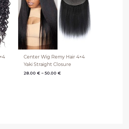
×4
Center Wig Remy Hair 4×4
Yaki Straight Closure
28.00
€
–
50.00
€