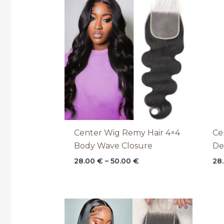
range:
28.00 €
through
50.00 €
Center Wig Remy Hair 4×4
Ce
Body Wave Closure
De
28.00
€
–
50.00
€
28
Price
range:
28.00 €