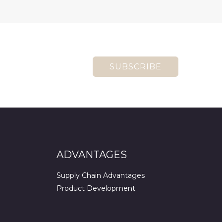
SUBSCRIBE
ADVANTAGES
Supply Chain Advantages
Product Development