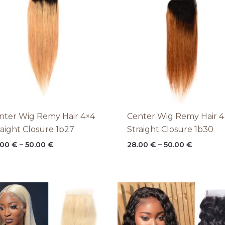
through
through
50.00 €
50.00 €
nter Wig Remy Hair 4×4
Center Wig Remy Hair 4
raight Closure 1b27
Straight Closure 1b30
.00
€
–
50.00
€
28.00
€
–
50.00
€
Price
Price
range:
range:
28.00 €
28.00 €
through
through
50.00 €
50.00 €