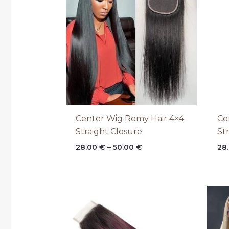
through
50.00 €
Center Wig Remy Hair 4×4
Ce
Straight Closure
St
28.00
€
–
50.00
€
28
Price
range:
28.00 €
through
50.00 €