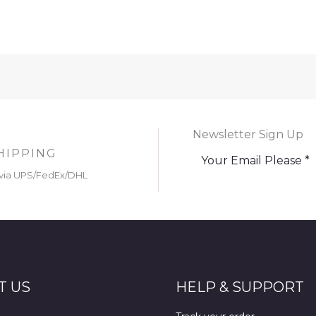
Newsletter Sign Up
HIPPING
via UPS/FedEx/DHL
T US
HELP & SUPPORT