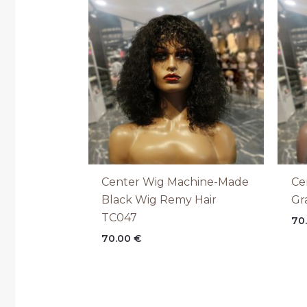
Center Wig Machine-Made
Ce
Black Wig Remy Hair
Gr
TC047
70
70.00
€