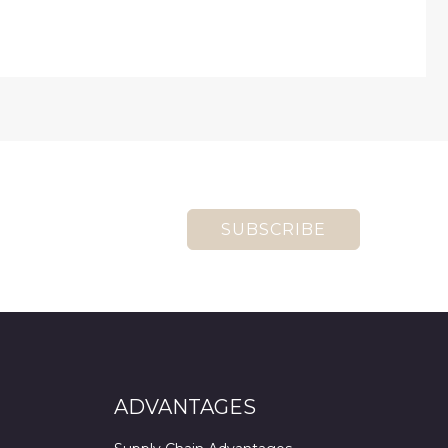
SUBSCRIBE
ADVANTAGES