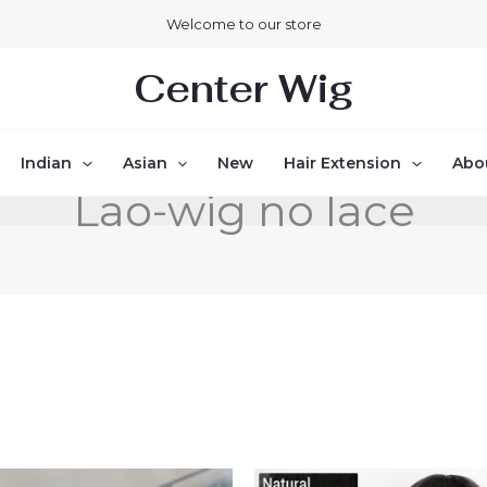
Welcome to our store
Center Wig
Indian
Asian
New
Hair Extension
Abo
Lao-wig no lace
Price