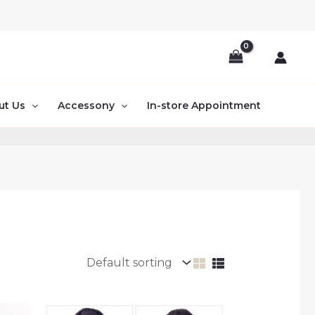
ut Us
Accessony
In-store Appointment