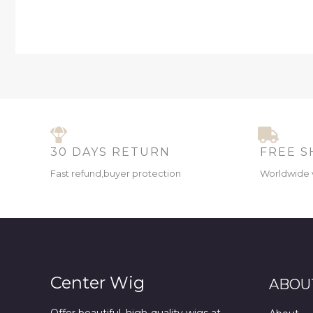
30 DAYS RETURN
FREE S
Fast refund,buyer protection
Worldwide 
Center Wig
ABOU
Offer beautiful, high-quality wigs at