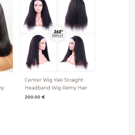
€
h
€
Center Wig Yaki Straight
my
Headband Wig Remy Hair
200.00
€