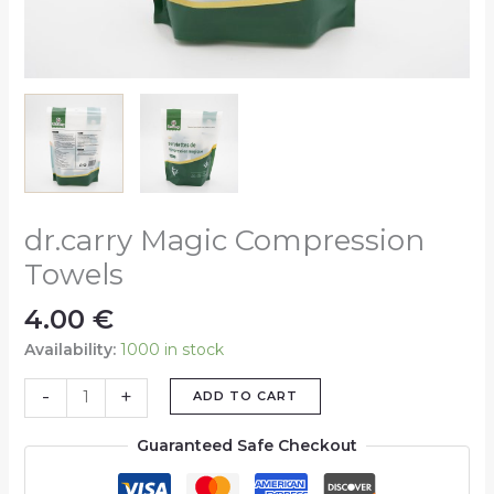
dr.carry Magic Compression
Towels
4.00
€
Availability:
1000 in stock
-
+
ADD TO CART
Guaranteed Safe Checkout