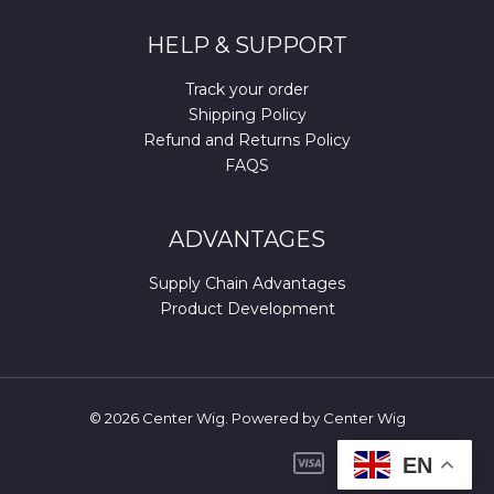
HELP & SUPPORT
Track your order
Shipping Policy
Refund and Returns Policy
FAQS
ADVANTAGES
Supply Chain Advantages
Product Development
© 2026 Center Wig. Powered by Center Wig
EN