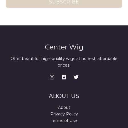
SUBSCRIBE
Center Wig
Offer beautiful, high-quality wigs at honest, affordable
prices.
ABOUT US
About
Privacy Policy
Terms of Use