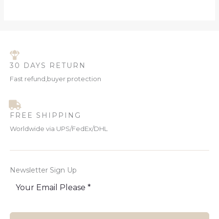
30 DAYS RETURN
Fast refund,buyer protection
FREE SHIPPING
Worldwide via UPS/FedEx/DHL
Newsletter Sign Up