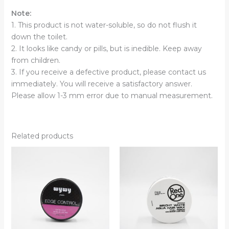
Note:
1. This product is not water-soluble, so do not flush it
down the toilet.
2. It looks like candy or pills, but is inedible. Keep away
from children.
3. If you receive a defective product, please contact us
immediately. You will receive a satisfactory answer.
Please allow 1-3 mm error due to manual measurement.
Related products