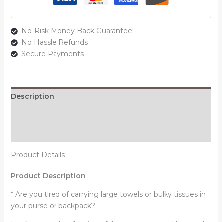
No-Risk Money Back Guarantee!
No Hassle Refunds
Secure Payments
Description
Additional information
Reviews (0)
Product Details
Product Description
* Are you tired of carrying large towels or bulky tissues in
your purse or backpack?