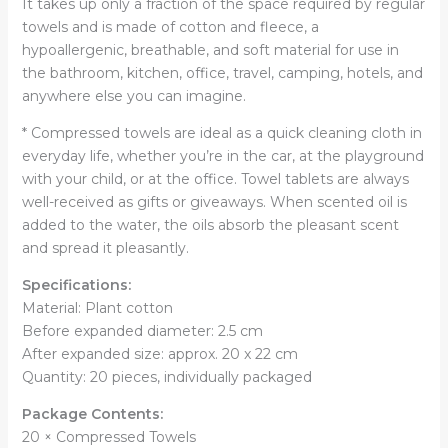
It takes up only a fraction of the space required by regular
towels and is made of cotton and fleece, a
hypoallergenic, breathable, and soft material for use in
the bathroom, kitchen, office, travel, camping, hotels, and
anywhere else you can imagine.
* Compressed towels are ideal as a quick cleaning cloth in
everyday life, whether you’re in the car, at the playground
with your child, or at the office. Towel tablets are always
well-received as gifts or giveaways. When scented oil is
added to the water, the oils absorb the pleasant scent
and spread it pleasantly.
Specifications:
Material: Plant cotton
Before expanded diameter: 2.5 cm
After expanded size: approx. 20 x 22 cm
Quantity: 20 pieces, individually packaged
Package Contents:
20 × Compressed Towels