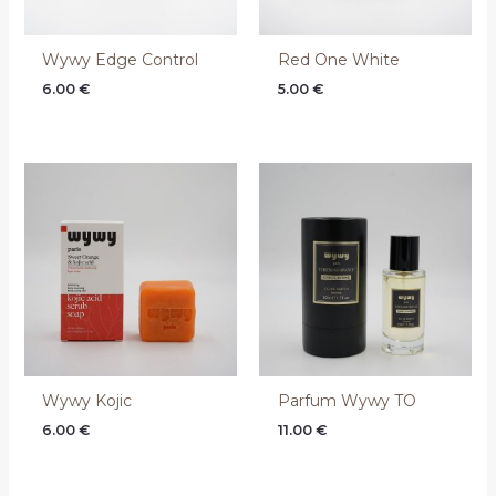
Wywy Edge Control
Red One White
6.00
€
5.00
€
Wywy Kojic
Parfum Wywy TO
6.00
€
11.00
€