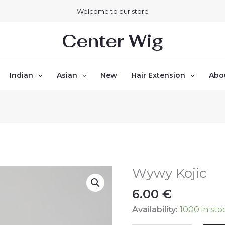
Welcome to our store
Center Wig
Indian
Asian
New
Hair Extension
Abo
Wywy Kojic
Wywy
Kojic
6.00
€
quantity
Availability:
1000 in sto