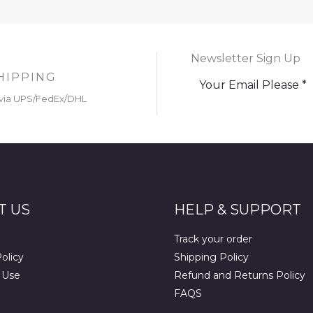
Newsletter Sign Up
HIPPING
via UPS/FedEx/DHL
T US
HELP & SUPPORT
Track your order
olicy
Shipping Policy
 Use
Refund and Returns Policy
FAQS