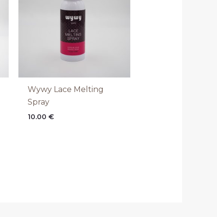
Wywy Lace Melting
Spray
10.00
€