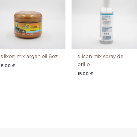
silixon mix argan oil 8oz
silicon mix spray de
brillo
8.00
€
15.00
€