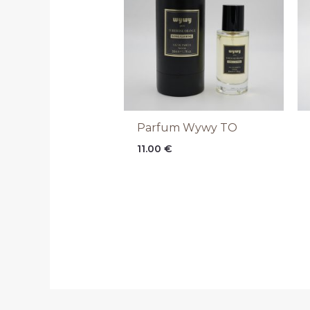
Parfum Wywy TO
11.00
€