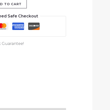
D TO CART
eed Safe Checkout
 Guarantee!