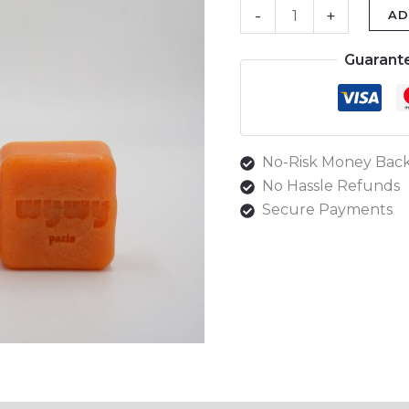
-
+
AD
Guarant
No-Risk Money Back
No Hassle Refunds
Secure Payments