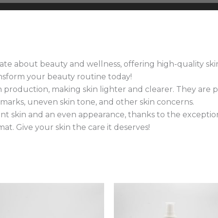
te about beauty and wellness, offering high-quality skin
ansform your beauty routine today!
roduction, making skin lighter and clearer. They are pa
h marks, uneven skin tone, and other skin concerns.
ant skin and an even appearance, thanks to the exceptiona
at. Give your skin the care it deserves!