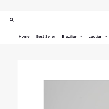
Skip
to
content
Search
Home
Best Seller
Brazilian
Laotian