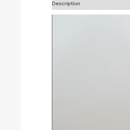
Description
Additional informa
Video
Player