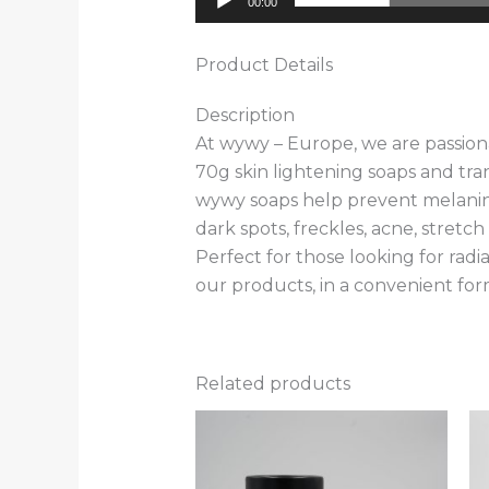
00:00
Product Details
Description
At wywy – Europe, we are passiona
70g skin lightening soaps and tr
wywy soaps help prevent melanin p
dark spots, freckles, acne, stretc
Perfect for those looking for radi
our products, in a convenient form
Related products