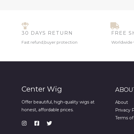
30 DAYS RETURN
FREE S
Fast refund,buyer protection
Worldwide 
Center Wig
ABOU
Offer beautiful, high-quality wigs at
About
honest, affordable prices.
Privacy P
Terms of