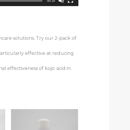
00:19
care solutions. Try our 2-pack of
rticularly effective at reducing
l effectiveness of kojic acid in