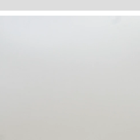
tion
Reviews (0)