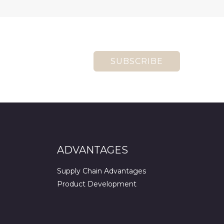
SUBSCRIBE
ADVANTAGES
Supply Chain Advantages
Product Development