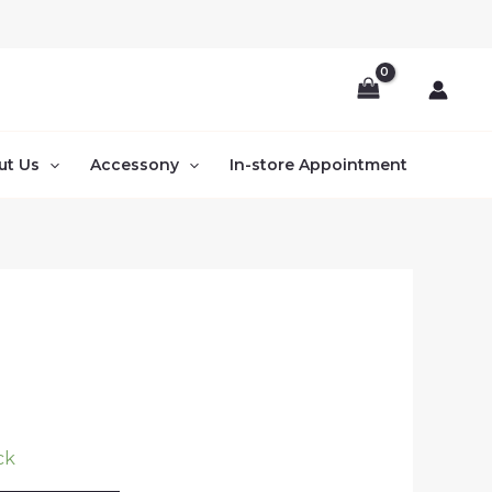
ut Us
Accessony
In-store Appointment
ck