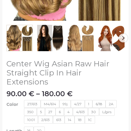
Center Wig Asian Raw Hair
Straight Clip In Hair
Extensions
90.00
€
–
180.00
€
Color
27/613
M4/614
99j
4/27
1
6/18
2A
350
5
27
6
4
4/613
30
L/girs
1001
2/613
613
14
1B
1C
Length-
16
20