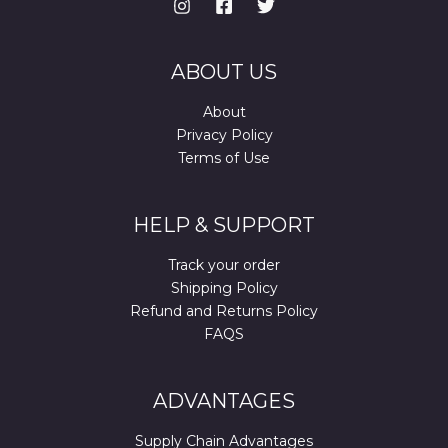
ABOUT US
About
Privacy Policy
Terms of Use
HELP & SUPPORT
Track your order
Shipping Policy
Refund and Returns Policy
FAQS
ADVANTAGES
Supply Chain Advantages