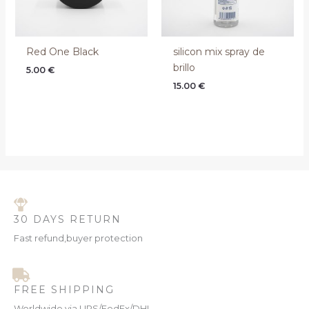
Red One Black
silicon mix spray de
brillo
5.00
€
15.00
€
30 DAYS RETURN
Fast refund,buyer protection
FREE SHIPPING
Worldwide via UPS/FedEx/DHL