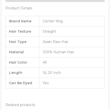
Product Details
Brand Name
Center Wig
Hair Texture
Straight
Hair Type
Asian Raw Hair
Material
100% Human Hair
Hair Color
All
Length
16, 20 Inch
Can Be Dyed
Yes
Related products