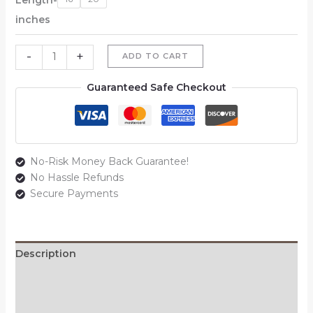
inches
-
+
ADD TO CART
Guaranteed Safe Checkout
No-Risk Money Back Guarantee!
No Hassle Refunds
Secure Payments
Description
Additional information
Reviews (0)