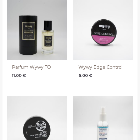
Parfum Wywy TO
Wywy Edge Control
11.00
€
6.00
€