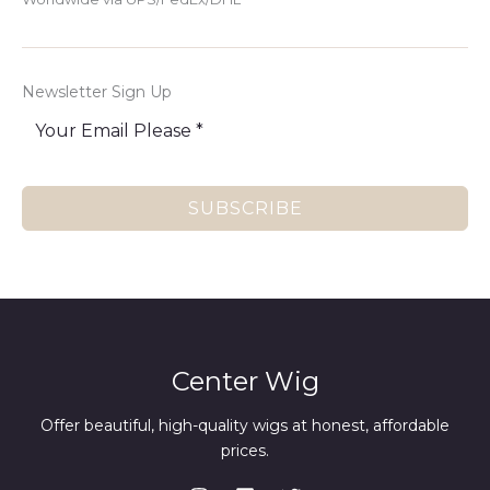
Newsletter Sign Up
SUBSCRIBE
Center Wig
Offer beautiful, high-quality wigs at honest, affordable
prices.