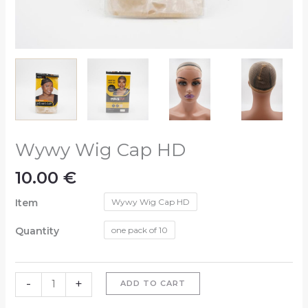
Wywy Wig Cap HD
10.00
€
Item
Wywy Wig Cap HD
Quantity
one pack of 10
-
+
ADD TO CART