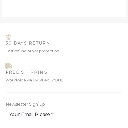
30 DAYS RETURN
Fast refund,buyer protection
FREE SHIPPING
Worldwide via UPS/FedEx/DHL
Newsletter Sign Up