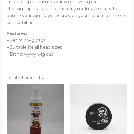
colored cap to ensure your wig stays in place.
The wig cap is a small, particularly useful accessory to
ensure your wig stays securely on your head and is more
comfortable.
Features:
– Set of 2 wig caps
– Suitable for all head sizes
– Brand: wywy wig cap
Related products