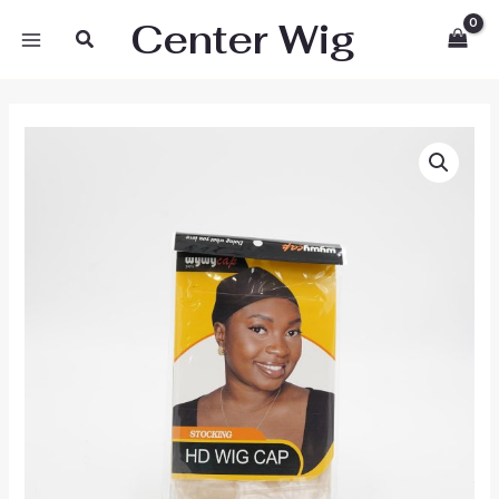
Skip
Center Wig
Search
to
content
Wywy
Wig
Cap
HD
quantity