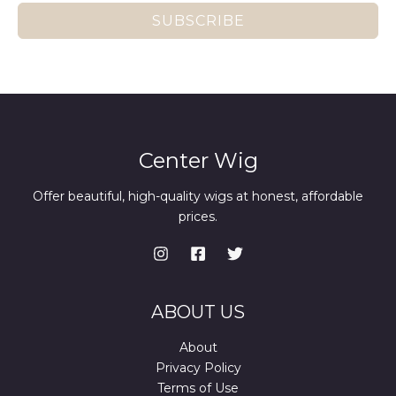
SUBSCRIBE
Center Wig
Offer beautiful, high-quality wigs at honest, affordable
prices.
ABOUT US
About
Privacy Policy
Terms of Use