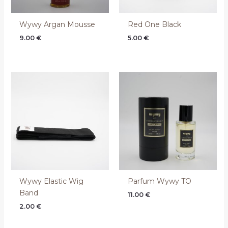
Wywy Argan Mousse
Red One Black
9.00
€
5.00
€
Wywy Elastic Wig
Parfum Wywy TO
Band
11.00
€
2.00
€