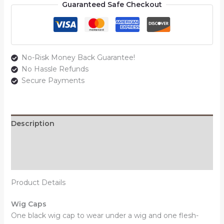
Guaranteed Safe Checkout
No-Risk Money Back Guarantee!
No Hassle Refunds
Secure Payments
Description
Additional information
Reviews (0)
Product Details
Wig Caps
One black wig cap to wear under a wig and one flesh-