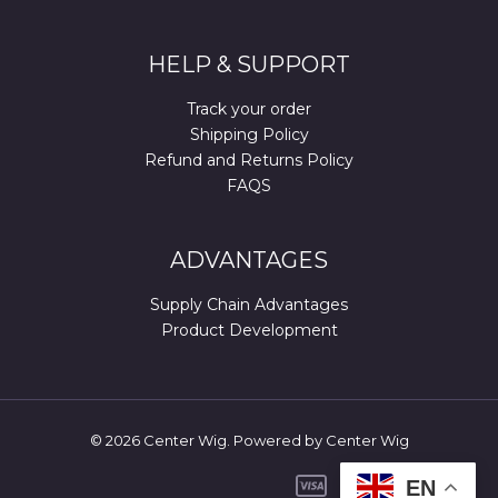
HELP & SUPPORT
Track your order
Shipping Policy
Refund and Returns Policy
FAQS
ADVANTAGES
Supply Chain Advantages
Product Development
© 2026 Center Wig. Powered by Center Wig
EN