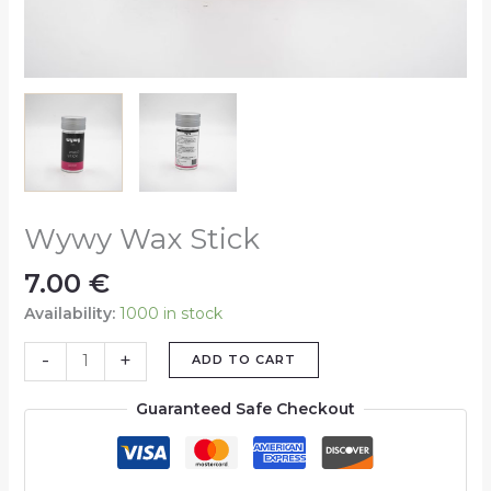
Wywy Wax Stick
7.00
€
Availability:
1000 in stock
-
+
ADD TO CART
Guaranteed Safe Checkout