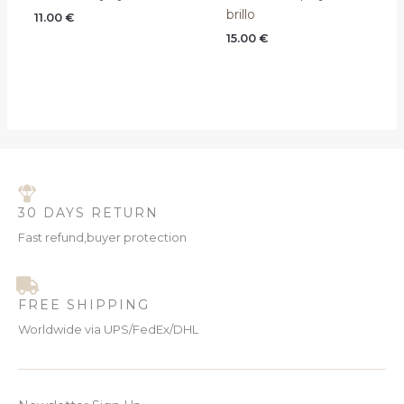
brillo
11.00
€
15.00
€
30 DAYS RETURN
Fast refund,buyer protection
FREE SHIPPING
Worldwide via UPS/FedEx/DHL