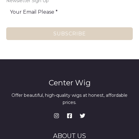
Newsletter Sign Up
SUBSCRIBE
Center Wig
Offer beautiful, high-quality wigs at honest, affordable
prices.
ABOUT US