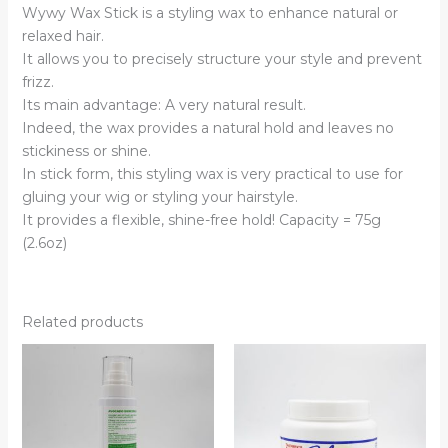
Wywy Wax Stick is a styling wax to enhance natural or
relaxed hair.
It allows you to precisely structure your style and prevent
frizz.
Its main advantage: A very natural result.
Indeed, the wax provides a natural hold and leaves no
stickiness or shine.
In stick form, this styling wax is very practical to use for
gluing your wig or styling your hairstyle.
It provides a flexible, shine-free hold! Capacity = 75g
(2.6oz)
Related products