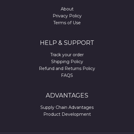
About
Privacy Policy
Terms of Use
HELP & SUPPORT
Track your order
Shipping Policy
Refund and Returns Policy
FAQS
ADVANTAGES
Supply Chain Advantages
Product Development