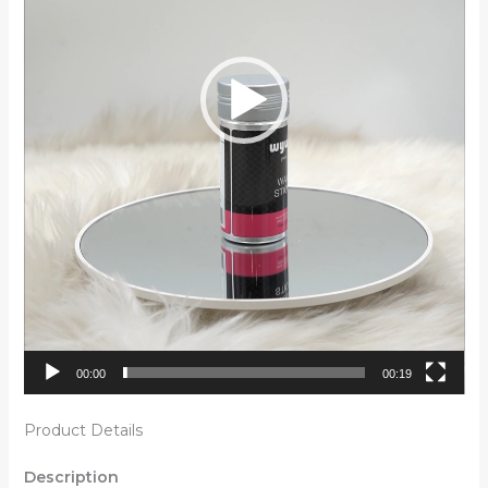
00:00
00:19
Product Details
Description