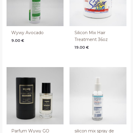
Wywy Avocado
Silicon Mix Hair
Treatment 36oz
9.00
€
19.00
€
Parfum Wywy GO
silicon mix spray de