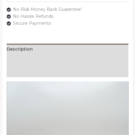
No-Risk Money Back Guarantee!
No Hassle Refunds
Secure Payments
Description
Additional information
Reviews (0)
Video
Player