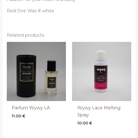
Red One Wax # white
Related products
Parfum Wywy LA
Wywy Lace Melting
Spray
11.00
€
10.00
€