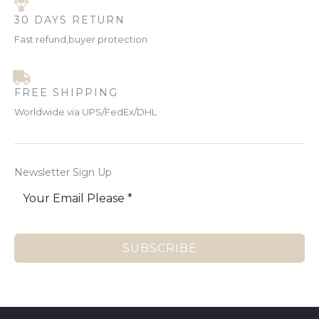
30 DAYS RETURN
Fast refund,buyer protection
FREE SHIPPING
Worldwide via UPS/FedEx/DHL
Newsletter Sign Up
SUBSCRIBE