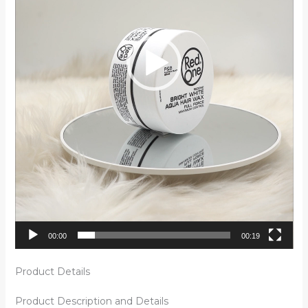
00:00
00:19
Product Details
Product Description and Details