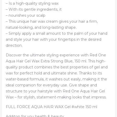
– Is a high-quality styling wax
– With its gentle ingredients, it
– nourishes your scalp
– This unique hair wax cream gives your hair a firm,
natural-looking, and long-lasting shape.
– Simply apply a small amount to the palm of your hand
and style your hair with your fingertips in the desired
direction.
Discover the ultimate styling experience with Red One
Aqua Hair Gel Wax Extra Strong Blue, 150 ml. This high-
quality product combines the best properties of gel and
wax for perfect hold and ultimate shine. Thanks to its
water-based formula, it washes out easily, making it the
ideal companion for everyday use. Give shape and
structure to your hairstyle with Red One Aqua Hair Gel
Wax – for stylish, statement-making looks that impress.
FULL FORCE AQUA HAIR WAX Gel #white 150 ml
Additon for you health & beauty