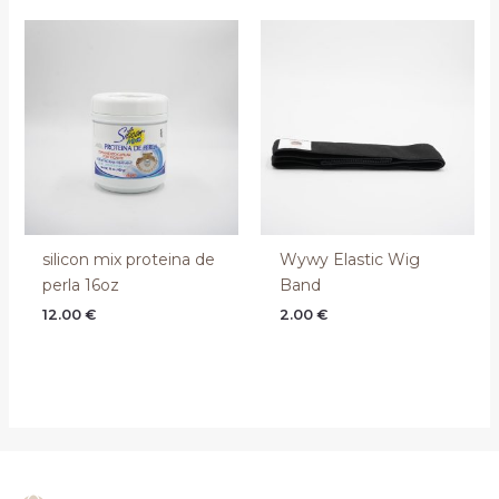
silicon mix proteina de
Wywy Elastic Wig
perla 16oz
Band
12.00
€
2.00
€