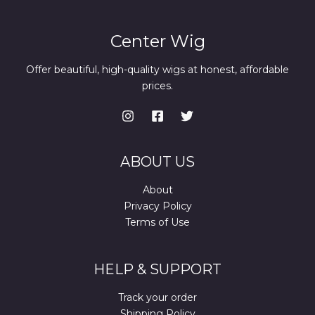
Center Wig
Offer beautiful, high-quality wigs at honest, affordable
prices.
ABOUT US
About
Privacy Policy
Terms of Use
HELP & SUPPORT
Track your order
Shipping Policy