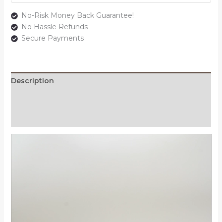
No-Risk Money Back Guarantee!
No Hassle Refunds
Secure Payments
Description
Additional information
Reviews (0)
Video
Player