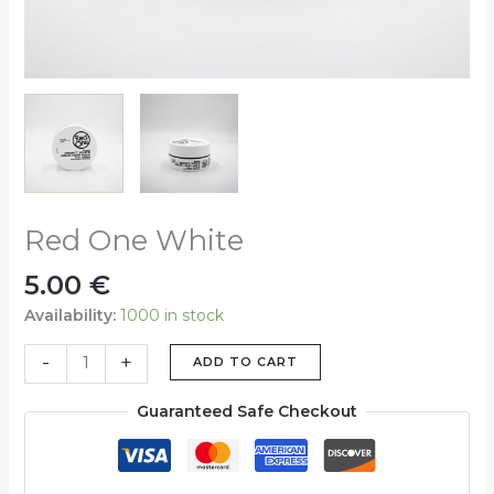
Red One White
5.00
€
Availability:
1000 in stock
-
+
ADD TO CART
Guaranteed Safe Checkout