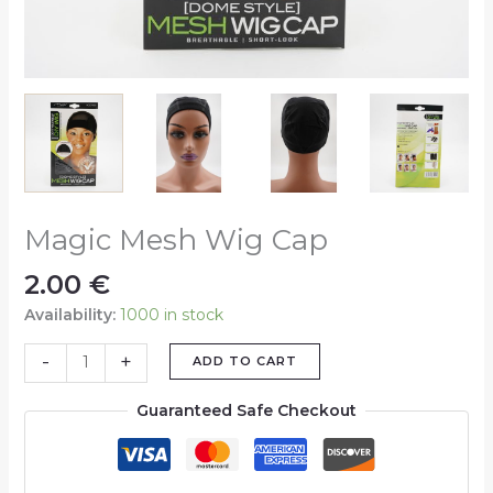
Magic Mesh Wig Cap
2.00
€
Availability:
1000 in stock
-
+
ADD TO CART
Guaranteed Safe Checkout