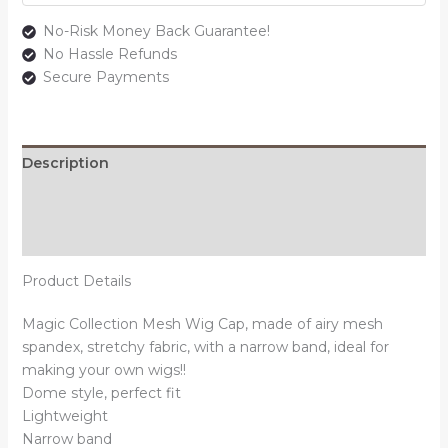
No-Risk Money Back Guarantee!
No Hassle Refunds
Secure Payments
Description
Additional information
Reviews (0)
Product Details
Magic Collection Mesh Wig Cap, made of airy mesh
spandex, stretchy fabric, with a narrow band, ideal for
making your own wigs!!
Dome style, perfect fit
Lightweight
Narrow band