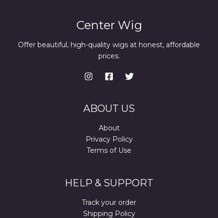
Center Wig
Offer beautiful, high-quality wigs at honest, affordable
prices.
ABOUT US
About
Privacy Policy
Terms of Use
HELP & SUPPORT
Track your order
Shipping Policy