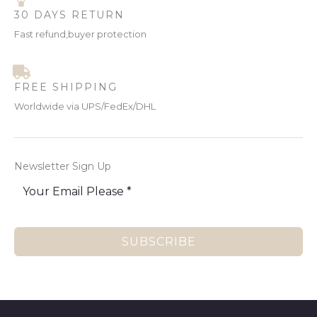
30 DAYS RETURN
Fast refund,buyer protection
FREE SHIPPING
Worldwide via UPS/FedEx/DHL
Newsletter Sign Up
SUBSCRIBE