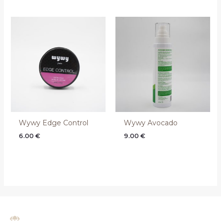
Wywy Edge Control
Wywy Avocado
6.00
€
9.00
€