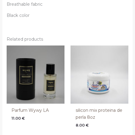
Breathable fabric
Black color
Related products
Parfum Wywy LA
silicon mix proteina de
perla 8oz
11.00
€
8.00
€