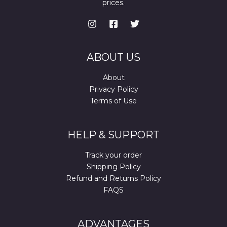
prices.
ABOUT US
About
Privacy Policy
Terms of Use
HELP & SUPPORT
Track your order
Shipping Policy
Refund and Returns Policy
FAQS
ADVANTAGES