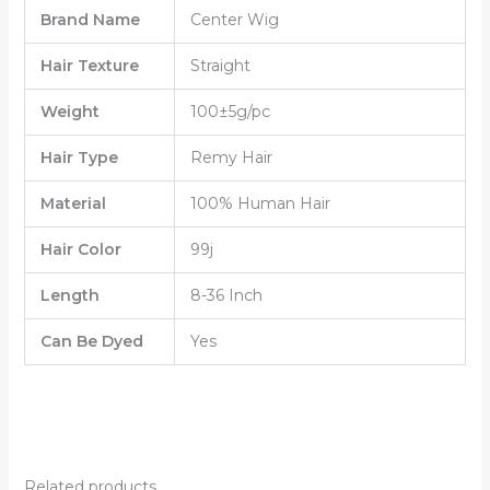
Brand Name
Center Wig
Hair Texture
Straight
Weight
100±5g/pc
Hair Type
Remy Hair
Material
100% Human Hair
Hair Color
99j
Length
8-36 Inch
Can Be Dyed
Yes
Related products