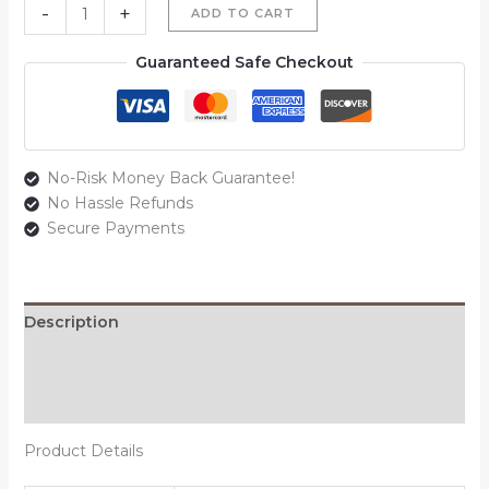
-
+
ADD TO CART
Guaranteed Safe Checkout
No-Risk Money Back Guarantee!
No Hassle Refunds
Secure Payments
Description
Additional information
Reviews (0)
Product Details