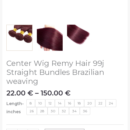
Center Wig Remy Hair 99j
Straight Bundles Brazilian
weaving
22.00
€
–
150.00
€
Length-
8
10
12
14
16
18
20
22
24
26
28
30
32
34
36
inches