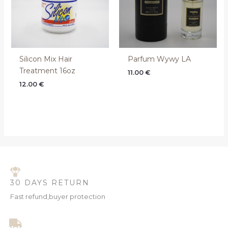
Silicon Mix Hair
Parfum Wywy LA
Treatment 16oz
11.00
€
12.00
€
30 DAYS RETURN
Fast refund,buyer protection