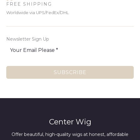
FREE SHIPPING
Worldwide via UPS/FedEx/DHL
Newsletter Sign Up
SUBSCRIBE
Center Wig
Offer beautiful, high-quality wigs at honest, affordable