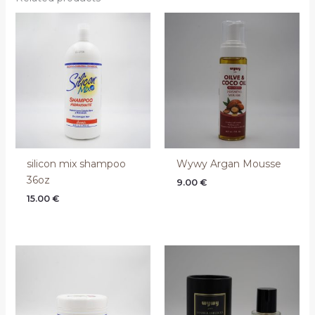
silicon mix shampoo
Wywy Argan Mousse
36oz
9.00
€
15.00
€