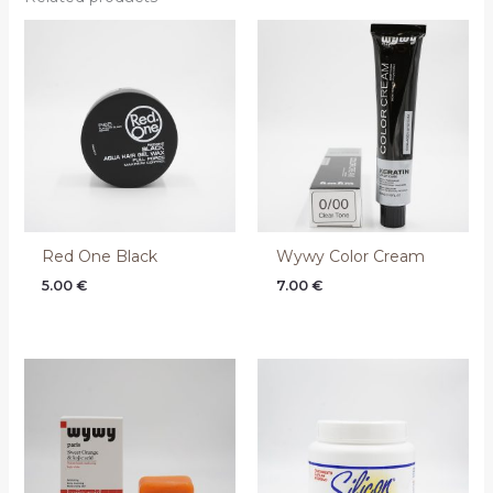
Red One Black
Wywy Color Cream
5.00
€
7.00
€