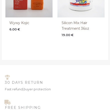
Wywy Kojic
Silicon Mix Hair
Treatment 36oz
6.00
€
19.00
€
30 DAYS RETURN
Fast refund,buyer protection
FREE SHIPPING