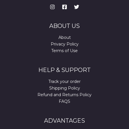
ABOUT US
About
Privacy Policy
Terms of Use
HELP & SUPPORT
Track your order
Shipping Policy
Refund and Returns Policy
FAQS
ADVANTAGES