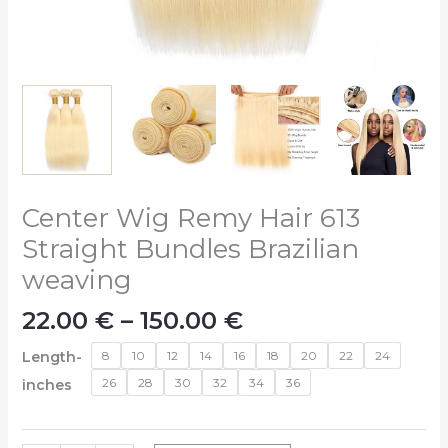
Center Wig Remy Hair 613
Straight Bundles Brazilian
weaving
22.00
€
–
150.00
€
Length-
8
10
12
14
16
18
20
22
24
26
28
30
32
34
36
inches