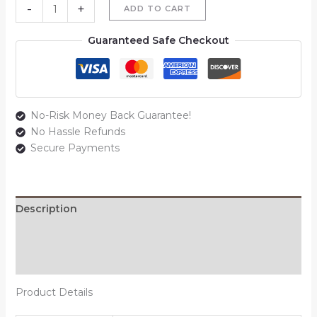
-
+
ADD TO CART
Guaranteed Safe Checkout
No-Risk Money Back Guarantee!
No Hassle Refunds
Secure Payments
Description
Additional information
Reviews (0)
Product Details