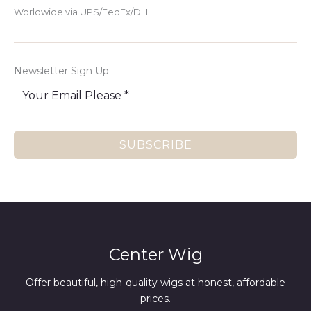
Worldwide via UPS/FedEx/DHL
Newsletter Sign Up
SUBSCRIBE
Center Wig
Offer beautiful, high-quality wigs at honest, affordable
prices.