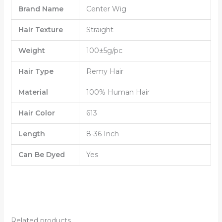
Brand Name
Center Wig
Hair Texture
Straight
Weight
100±5g/pc
Hair Type
Remy Hair
Material
100% Human Hair
Hair Color
613
Length
8-36 Inch
Can Be Dyed
Yes
Related products