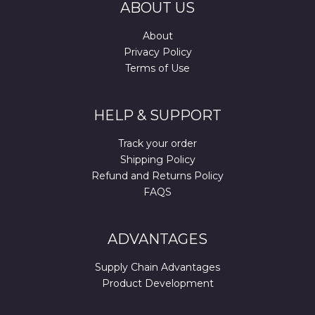
ABOUT US
About
Privacy Policy
Terms of Use
HELP & SUPPORT
Track your order
Shipping Policy
Refund and Returns Policy
FAQS
ADVANTAGES
Supply Chain Advantages
Product Development