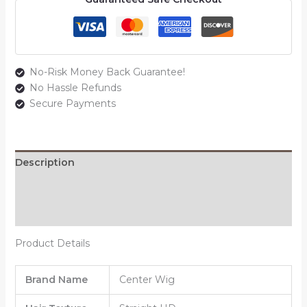
No-Risk Money Back Guarantee!
No Hassle Refunds
Secure Payments
Description
Additional information
Reviews (0)
Product Details
Brand Name
Center Wig