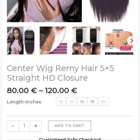
Center Wig Remy Hair 5×5
Straight HD Closure
80.00
€
–
120.00
€
Length-inches
12
14
16
18
20
-
+
ADD TO CART
Guaranteed Safe Checkout