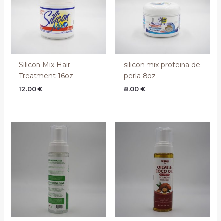
Silicon Mix Hair
silicon mix proteina de
Treatment 16oz
perla 8oz
12.00
€
8.00
€