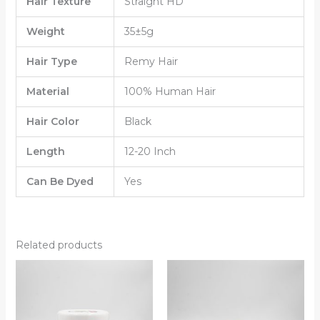
Hair Texture
Straight HD
Weight
35±5g
Hair Type
Remy Hair
Material
100% Human Hair
Hair Color
Black
Length
12-20 Inch
Can Be Dyed
Yes
Related products