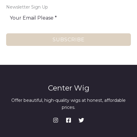
Newsletter Sign Up
SUBSCRIBE
Center Wig
Offer beautiful, high-quality wigs at honest, affordable
prices.