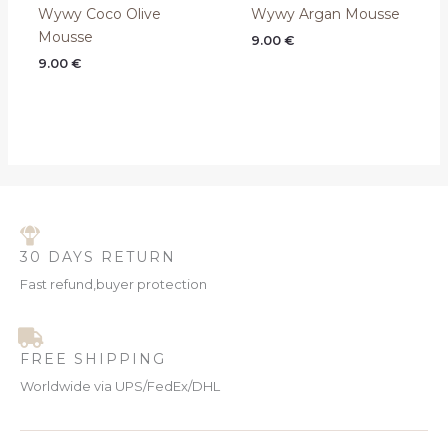
Wywy Coco Olive
Wywy Argan Mousse
Mousse
9.00
€
9.00
€
30 DAYS RETURN
Fast refund,buyer protection
FREE SHIPPING
Worldwide via UPS/FedEx/DHL