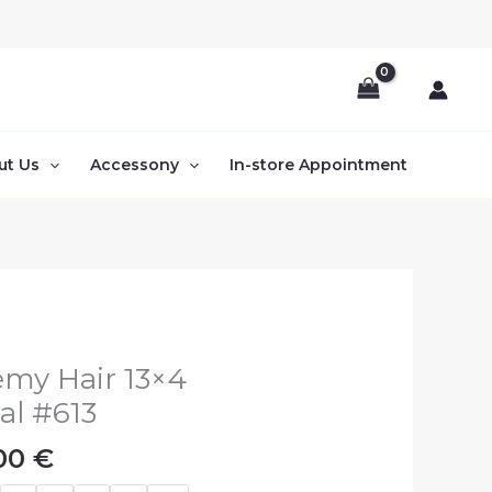
ut Us
Accessony
In-store Appointment
Price
emy Hair 13×4
range:
al #613
110.00 €
.00
€
through
200.00 €