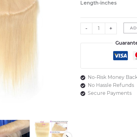
Length-inches
Straight
Frontal
#613
-
+
AD
quantity
Guarant
No-Risk Money Back
No Hassle Refunds
Secure Payments