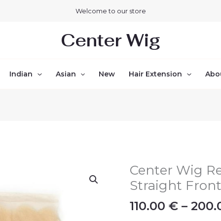
Welcome to our store
Center Wig
Indian
Asian
New
Hair Extension
Abo
Center Wig R
Center
Wig
Straight Front
Remy
110.00
€
–
200
Hair
13x4