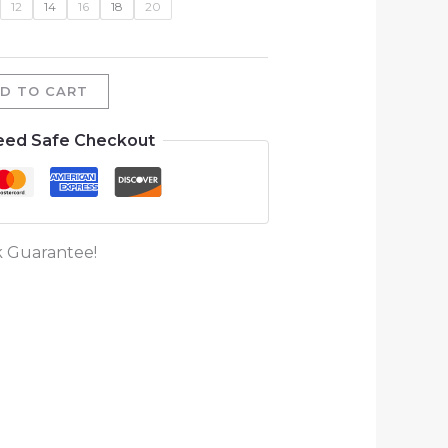
12
14
16
18
20
D TO CART
eed Safe Checkout
 Guarantee!