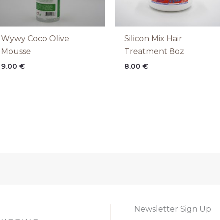
Wywy Coco Olive
Silicon Mix Hair
Mousse
Treatment 8oz
9.00
€
8.00
€
Newsletter Sign Up