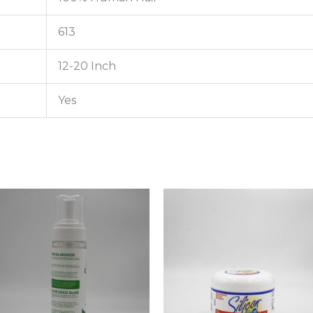
613
12-20 Inch
Yes