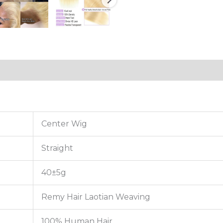
tion
Reviews (0)
Center Wig
Straight
40±5g
Remy Hair Laotian Weaving
100% Human Hair