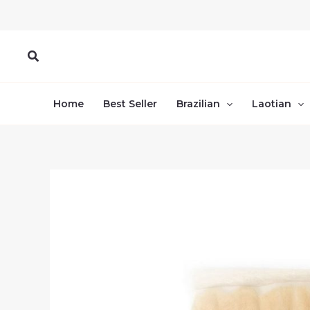
Skip
to
content
Search
Home
Best Seller
Brazilian
Laotian