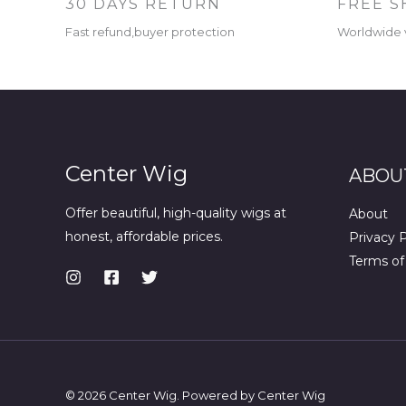
30 DAYS RETURN
FREE S
Fast refund,buyer protection
Worldwide 
Center Wig
ABOU
Offer beautiful, high-quality wigs at
About
honest, affordable prices.
Privacy P
Terms of
© 2026 Center Wig. Powered by Center Wig