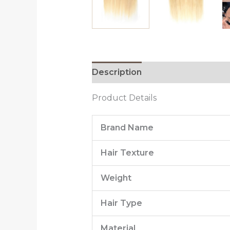
Description
Additional informa
Product Details
Brand Name
Hair Texture
Weight
Hair Type
Material