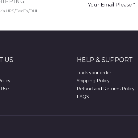
HIPPING
via UPS/FedEx/DHL
T US
HELP & SUPPORT
Track your order
olicy
Shipping Policy
 Use
Refund and Returns Policy
FAQS