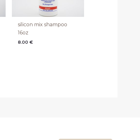
silicon mix shampoo
16oz
8.00
€