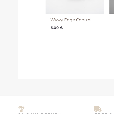
Wywy Edge Control
6.00
€