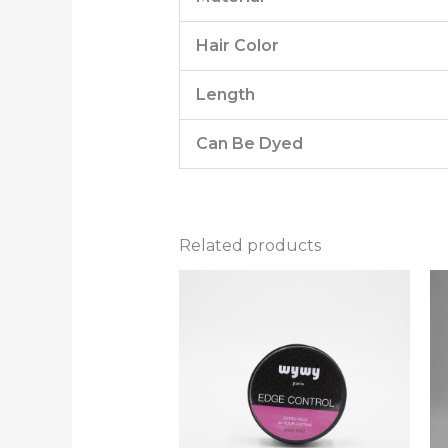
Hair Color
Length
Can Be Dyed
Related products