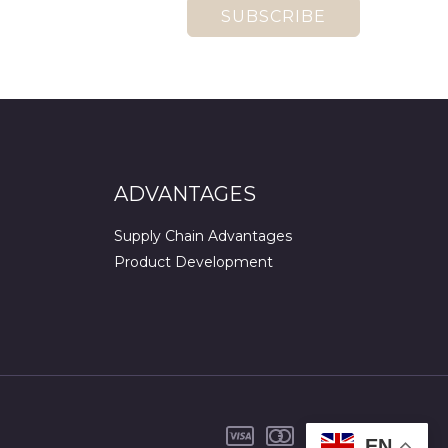
SUBSCRIBE
ADVANTAGES
Supply Chain Advantages
Product Development
EN