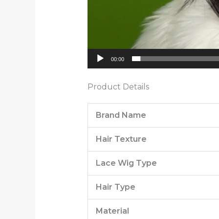
00:00
Product Details
Brand Name
Hair Texture
Lace Wig Type
Hair Type
Material