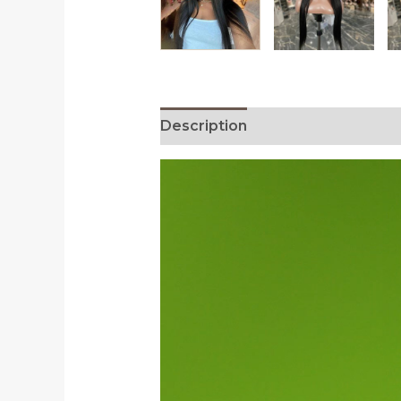
Description
Additional informa
Video
Player