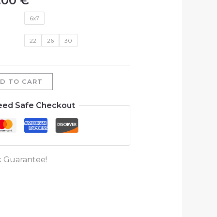
.00
€
6x7
22
26
30
D TO CART
eed Safe Checkout
 Guarantee!