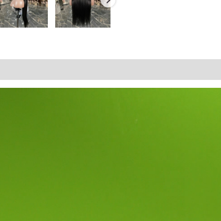
tion
Reviews (0)