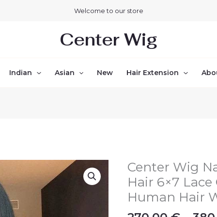
Welcome to our store
Center Wig
Indian
Asian
New
Hair Extension
Abo
Center Wig Na
Center
Wig
Hair 6×7 Lace 
Natural
Human Hair 
Black
Remy