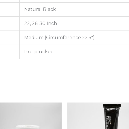
Natural Black
22, 26, 30 Inch
Medium (Circumference 22.5″)
Pre-plucked