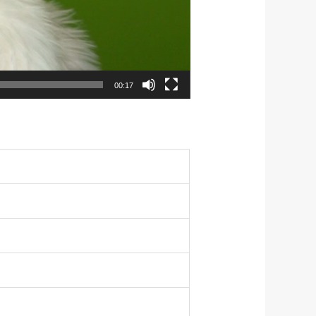
00:17