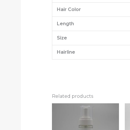
Hair Color
Length
Size
Hairline
Related products