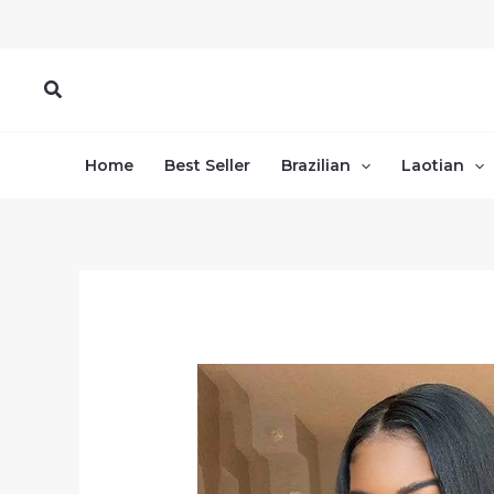
Skip
to
content
Search
Home
Best Seller
Brazilian
Laotian