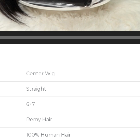
Center Wig
Straight
6×7
Remy Hair
100% Human Hair