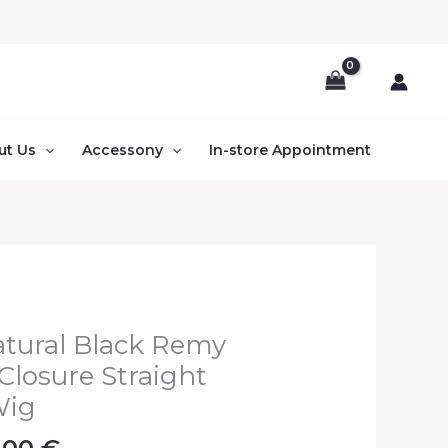
ut Us
Accessony
In-store Appointment
Price
tural Black Remy
range:
Closure Straight
270.00 €
Wig
through
380.00 €