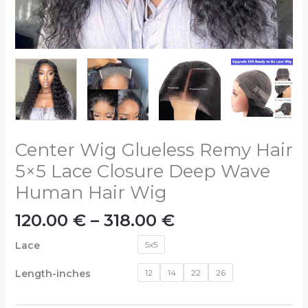
Center Wig Glueless Remy Hair
5×5 Lace Closure Deep Wave
Human Hair Wig
120.00
€
–
318.00
€
Lace
5x5
Length-inches
12
14
22
26