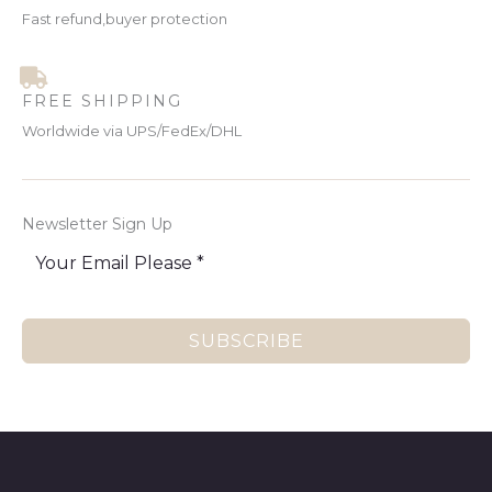
Fast refund,buyer protection
FREE SHIPPING
Worldwide via UPS/FedEx/DHL
Newsletter Sign Up
SUBSCRIBE