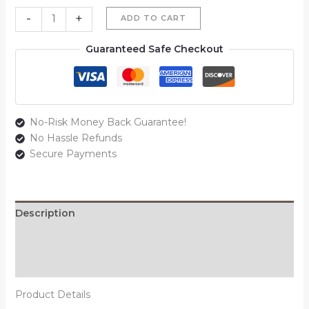
-
+
ADD TO CART
Guaranteed Safe Checkout
No-Risk Money Back Guarantee!
No Hassle Refunds
Secure Payments
Description
Additional information
Reviews (0)
Product Details