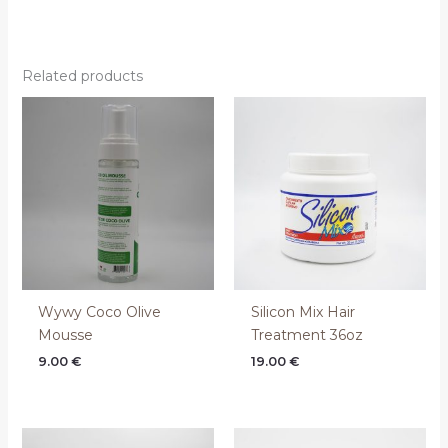
Related products
Wywy Coco Olive
Silicon Mix Hair
Mousse
Treatment 36oz
9.00
€
19.00
€