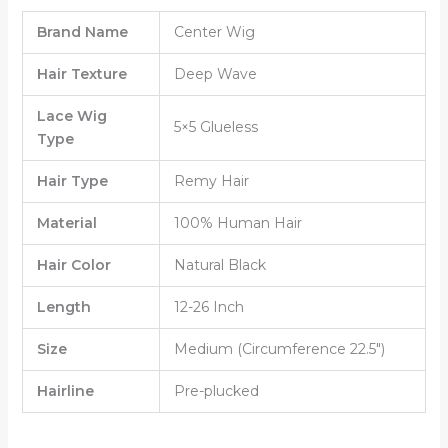
Brand Name
Center Wig
Hair Texture
Deep Wave
Lace Wig
5×5 Glueless
Type
Hair Type
Remy Hair
Material
100% Human Hair
Hair Color
Natural Black
Length
12-26 Inch
Size
Medium (Circumference 22.5″)
Hairline
Pre-plucked