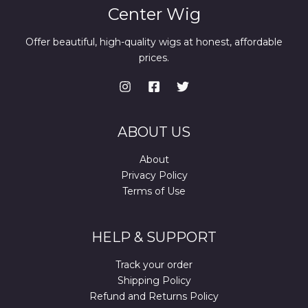
Center Wig
Offer beautiful, high-quality wigs at honest, affordable
prices.
ABOUT US
About
Privacy Policy
Terms of Use
HELP & SUPPORT
Track your order
Shipping Policy
Refund and Returns Policy