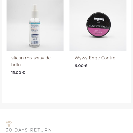
silicon mix spray de
Wywy Edge Control
brillo
6.00
€
15.00
€
30 DAYS RETURN