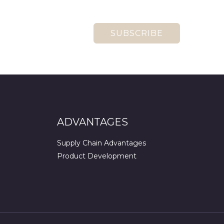
SUBSCRIBE
ADVANTAGES
Supply Chain Advantages
Product Development