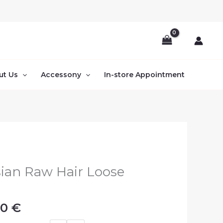
ut Us
Accessony
In-store Appointment
Price
ian Raw Hair Loose
range:
s
110.00 €
00
€
through
130.00 €