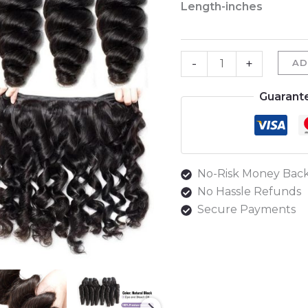
Length-inches
Loose
Wave
Bundles
-
+
AD
quantity
Guarant
No-Risk Money Back
No Hassle Refunds
Secure Payments