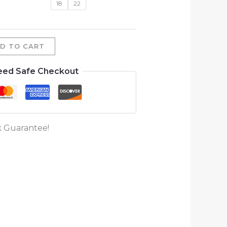
18
22
D TO CART
eed Safe Checkout
 Guarantee!