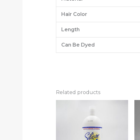
Hair Color
Length
Can Be Dyed
Related products