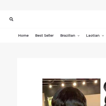
Skip
to
content
Search
Home
Best Seller
Brazilian
Laotian