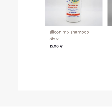
silicon mix shampoo
36oz
15.00
€