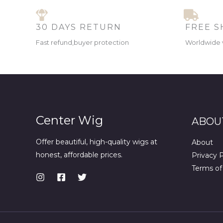
30 DAYS RETURN
FREE S
Fast refund,buyer protection
Worldwide 
Center Wig
ABOU
Offer beautiful, high-quality wigs at
About
honest, affordable prices.
Privacy P
Terms of