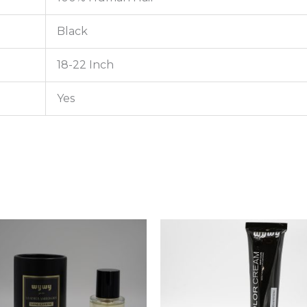
Black
18-22 Inch
Yes