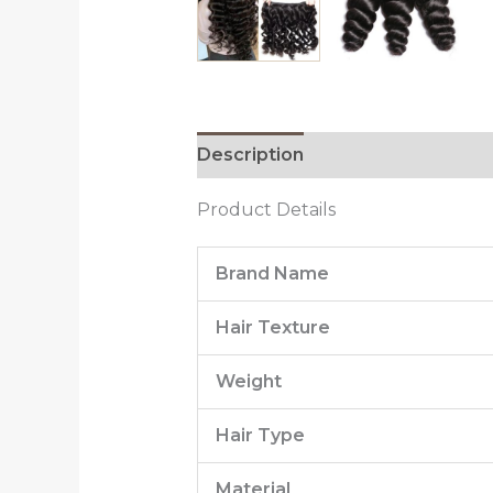
Description
Additional informa
Product Details
Brand Name
Hair Texture
Weight
Hair Type
Material