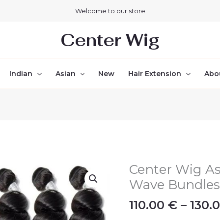
Welcome to our store
Center Wig
Indian
Asian
New
Hair Extension
Abo
Center Wig As
Center
Wig
Wave Bundle
Asian
110.00
€
–
130.
Raw
Hair