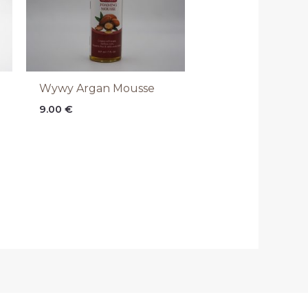
Wywy Argan Mousse
9.00
€