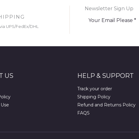
Newsletter Sign Up
HIPPING
via UPS/FedEx/DHL
T US
HELP & SUPPORT
Track your order
olicy
Shipping Policy
 Use
Refund and Returns Policy
FAQS