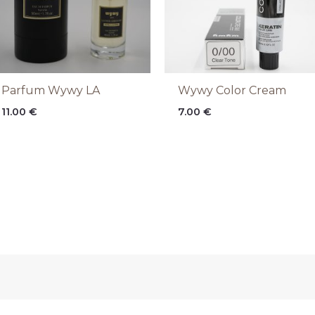
Parfum Wywy LA
Wywy Color Cream
11.00
€
7.00
€