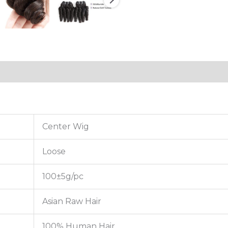
tion
Reviews (0)
Center Wig
Loose
100±5g/pc
Asian Raw Hair
100% Human Hair