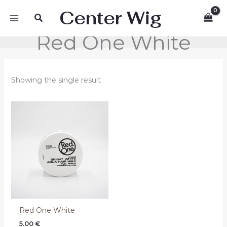
Skip
Center Wig
Search
to
content
Red One White
Showing the single result
Red One White
5.00
€