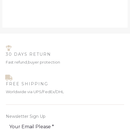
30 DAYS RETURN
Fast refund,buyer protection
FREE SHIPPING
Worldwide via UPS/FedEx/DHL
Newsletter Sign Up