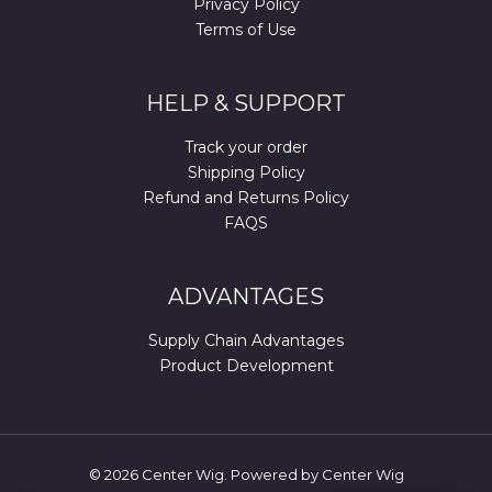
Privacy Policy
Terms of Use
HELP & SUPPORT
Track your order
Shipping Policy
Refund and Returns Policy
FAQS
ADVANTAGES
Supply Chain Advantages
Product Development
© 2026 Center Wig. Powered by Center Wig