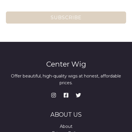
SUBSCRIBE
Center Wig
Offer beautiful, high-quality wigs at honest, affordable
prices.
ABOUT US
About