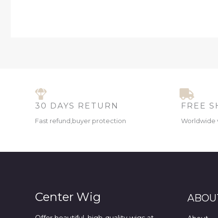
30 DAYS RETURN
FREE S
Fast refund,buyer protection
Worldwide 
Center Wig
ABOU
Offer beautiful, high-quality wigs at