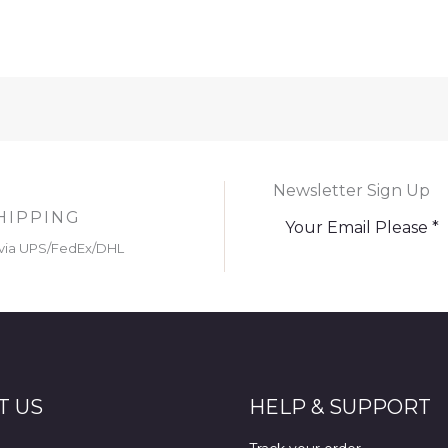
Newsletter Sign Up
HIPPING
via UPS/FedEx/DHL
T US
HELP & SUPPORT