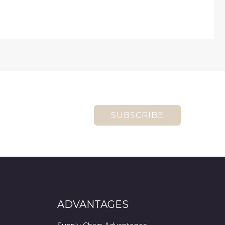
SUBSCRIBE
ADVANTAGES