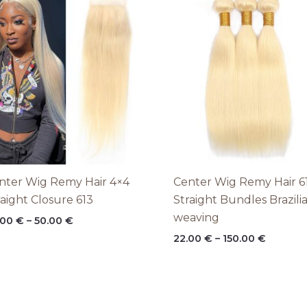
range:
range:
28.00 €
22.00 €
through
throug
50.00 €
150.00 
nter Wig Remy Hair 4×4
Center Wig Remy Hair 6
raight Closure 613
Straight Bundles Brazili
weaving
.00
€
–
50.00
€
22.00
€
–
150.00
€