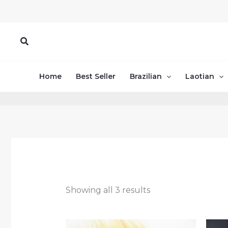
Skip
to
content
Search
Home
Best Seller
Brazilian
Laotian
Showing all 3 results
Price