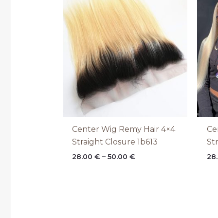
range:
28.00 €
through
50.00 €
Center Wig Remy Hair 4×4
Ce
Straight Closure 1b613
St
28.00
€
–
50.00
€
28