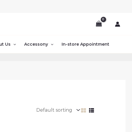
ut Us
Accessony
In-store Appointment