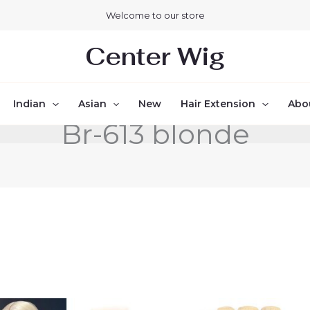
Welcome to our store
Center Wig
Indian
Asian
New
Hair Extension
Abo
Br-613 blonde
Price
Price