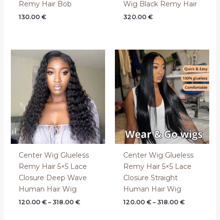
Remy Hair Bob
Wig Black Remy Hair
130.00
€
320.00
€
Price
Price
range:
range:
120.00 €
120.00 €
through
through
318.00 €
318.00 €
Center Wig Glueless
Center Wig Glueless
Remy Hair 5×5 Lace
Remy Hair 5×5 Lace
Closure Deep Wave
Closure Straight
Human Hair Wig
Human Hair Wig
120.00
€
–
318.00
€
120.00
€
–
318.00
€