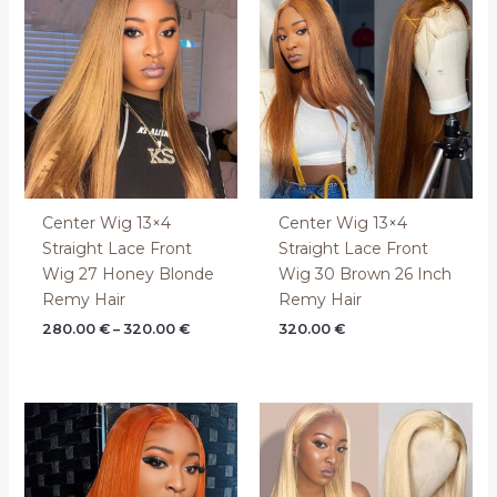
range:
280.00 €
through
320.00 €
Center Wig 13×4
Center Wig 13×4
Straight Lace Front
Straight Lace Front
Wig 27 Honey Blonde
Wig 30 Brown 26 Inch
Remy Hair
Remy Hair
280.00
€
–
320.00
€
320.00
€
Price
range:
250.00 €
through
360.00 €