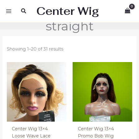
Skip
Center Wig
Search
to
content
straight
Showing 1–20 of 31 results
Center Wig 13×4
Center Wig 13×4
Loose Wave Lace
Promo Bob Wig