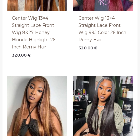
Center Wig 13×4
Center Wig 13×4
Straight Lace Front
Straight Lace Front
Wig 8&27 Honey
Wig 99J Color 26 Inch
Blonde Highlight 26
Remy Hair
Inch Remy Hair
320.00
€
320.00
€
Price
range:
200.00 €
through
400.00 €