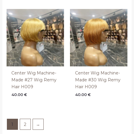
Center Wig Machine-
Center Wig Machine-
Made #27 Wig Remy
Made #30 Wig Remy
Hair H009
Hair H009
40.00
€
40.00
€
1
2
→