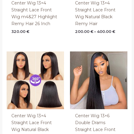
Center Wig 13×4
Center Wig 13×4
Straight Lace Front
Straight Lace Front
Wig m4&27 Highlight
Wig Natural Black
Remy Hair 26 Inch
Remy Hair
320.00
€
200.00
€
–
400.00
€
Center Wig 13×4
Center Wig 13×6
Straight Lace Front
Double Drams
Wig Natural Black
Straight Lace Front