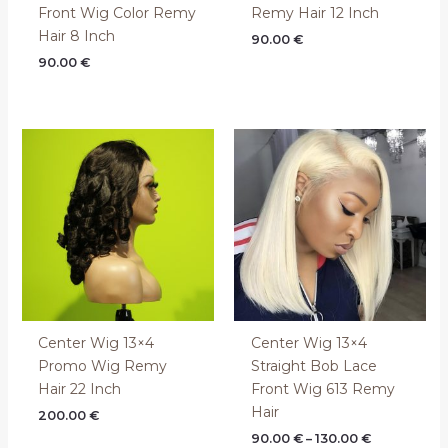
Front Wig Color Remy
Remy Hair 12 Inch
Hair 8 Inch
90.00
€
90.00
€
Price
range:
90.00 €
through
130.00 €
Center Wig 13×4
Center Wig 13×4
Promo Wig Remy
Straight Bob Lace
Hair 22 Inch
Front Wig 613 Remy
Hair
200.00
€
90.00
€
–
130.00
€