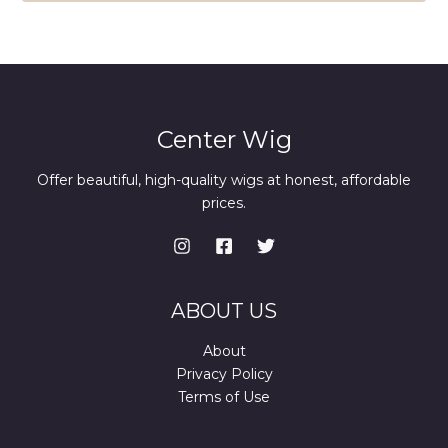
Center Wig
Offer beautiful, high-quality wigs at honest, affordable
prices.
ABOUT US
About
Privacy Policy
Terms of Use