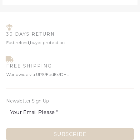
30 DAYS RETURN
Fast refund,buyer protection
FREE SHIPPING
Worldwide via UPS/FedEx/DHL
Newsletter Sign Up
SUBSCRIBE