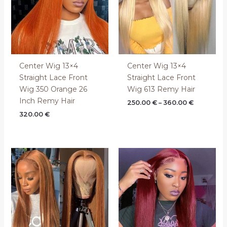
Center Wig 13×4
Center Wig 13×4
Straight Lace Front
Straight Lace Front
Wig 350 Orange 26
Wig 613 Remy Hair
Inch Remy Hair
250.00
€
–
360.00
€
320.00
€