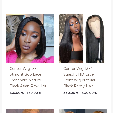
Price
Price
range:
range:
130.00 €
360.00 €
through
through
170.00 €
400.00 €
Center Wig 13×4
Center Wig 13×4
Straight Bob Lace
Straight HD Lace
Front Wig Natural
Front Wig Natural
Black Asian Raw Hair
Black Remy Hair
130.00
€
–
170.00
€
360.00
€
–
400.00
€
Price