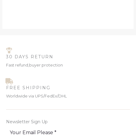
30 DAYS RETURN
Fast refund,buyer protection
FREE SHIPPING
Worldwide via UPS/FedEx/DHL
Newsletter Sign Up