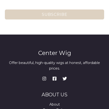
SUBSCRIBE
Center Wig
Offer beautiful, high-quality wigs at honest, affordable
prices.
ABOUT US
About