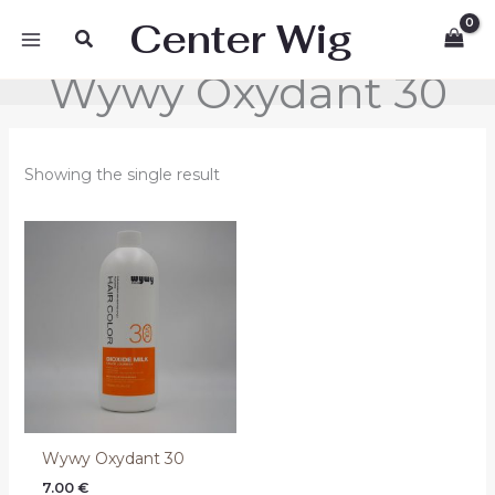
Skip
Center Wig
Search
to
content
Wywy Oxydant 30
Showing the single result
Wywy Oxydant 30
7.00
€