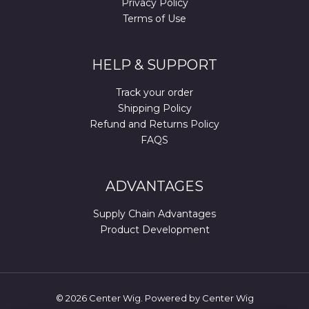
Privacy Policy
Terms of Use
HELP & SUPPORT
Track your order
Shipping Policy
Refund and Returns Policy
FAQS
ADVANTAGES
Supply Chain Advantages
Product Development
© 2026 Center Wig. Powered by Center Wig