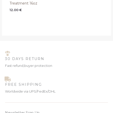
Treatment 16oz
12.00
€
30 DAYS RETURN
Fast refund,buyer protection
FREE SHIPPING
Worldwide via UPS/FedEx/DHL
Newsletter Sign Up