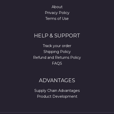
About
Privacy Policy
Terms of Use
HELP & SUPPORT
Track your order
Shipping Policy
Refund and Returns Policy
FAQS
ADVANTAGES
Supply Chain Advantages
Product Development