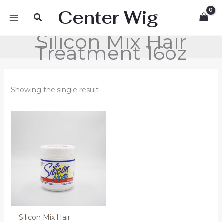
Skip
Center Wig
Search
to
content
Silicon Mix Hair
Treatment 16oz
Showing the single result
Silicon Mix Hair