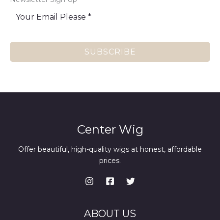
SUBSCRIBE
Center Wig
Offer beautiful, high-quality wigs at honest, affordable
prices.
ABOUT US