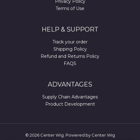
Privacy Policy
Terms of Use
HELP & SUPPORT
Track your order
Shipping Policy
Refund and Returns Policy
FAQS
ADVANTAGES
Supply Chain Advantages
Product Development
© 2026 Center Wig. Powered by Center Wig