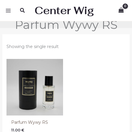
Skip
Center Wig
Search
to
content
Parfum Wywy RS
Showing the single result
Parfum Wywy RS
11.00
€