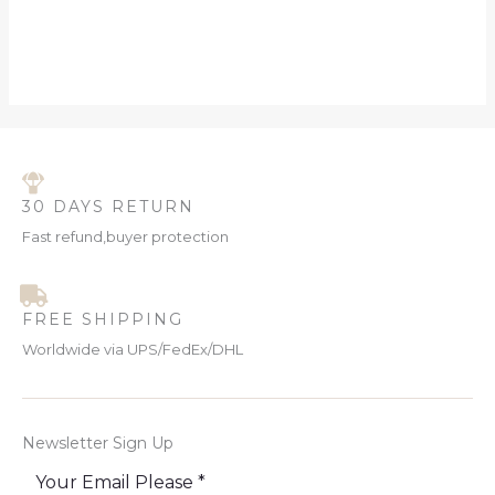
30 DAYS RETURN
Fast refund,buyer protection
FREE SHIPPING
Worldwide via UPS/FedEx/DHL
Newsletter Sign Up