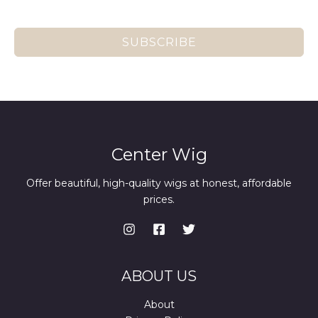
SUBSCRIBE
Center Wig
Offer beautiful, high-quality wigs at honest, affordable
prices.
ABOUT US
About