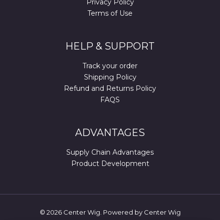
Privacy Policy
Terms of Use
HELP & SUPPORT
Track your order
Shipping Policy
Refund and Returns Policy
FAQS
ADVANTAGES
Supply Chain Advantages
Product Development
© 2026 Center Wig. Powered by Center Wig