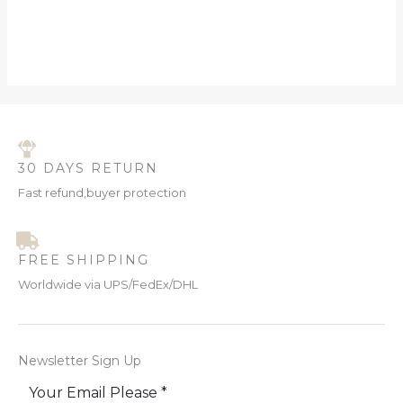
30 DAYS RETURN
Fast refund,buyer protection
FREE SHIPPING
Worldwide via UPS/FedEx/DHL
Newsletter Sign Up