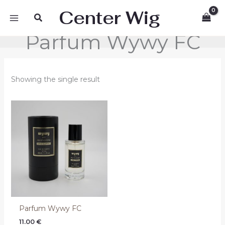
Skip
Center Wig
Search
to
content
Parfum Wywy FC
Showing the single result
Parfum Wywy FC
11.00
€