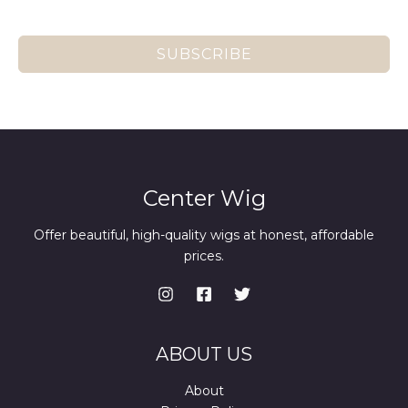
SUBSCRIBE
Center Wig
Offer beautiful, high-quality wigs at honest, affordable
prices.
ABOUT US
About