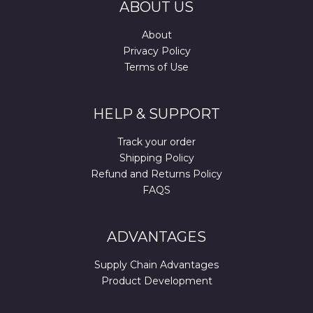
ABOUT US
About
Privacy Policy
Terms of Use
HELP & SUPPORT
Track your order
Shipping Policy
Refund and Returns Policy
FAQS
ADVANTAGES
Supply Chain Advantages
Product Development