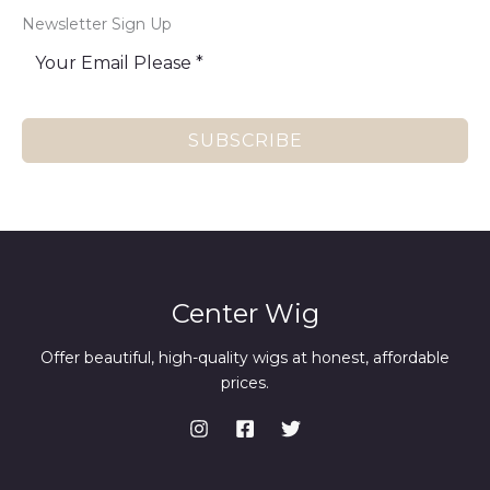
Newsletter Sign Up
SUBSCRIBE
Center Wig
Offer beautiful, high-quality wigs at honest, affordable
prices.