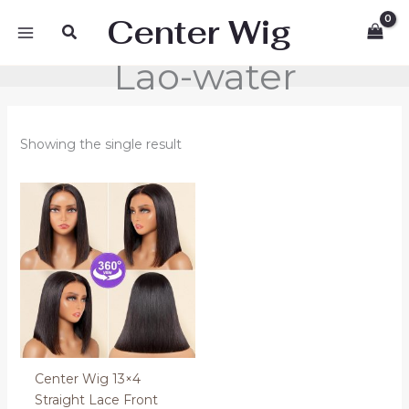
Skip
Center Wig
Search
to
content
Lao-water
Showing the single result
Center Wig 13×4
Straight Lace Front