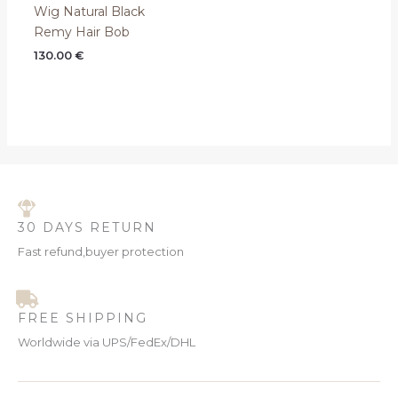
Wig Natural Black
Remy Hair Bob
130.00
€
30 DAYS RETURN
Fast refund,buyer protection
FREE SHIPPING
Worldwide via UPS/FedEx/DHL