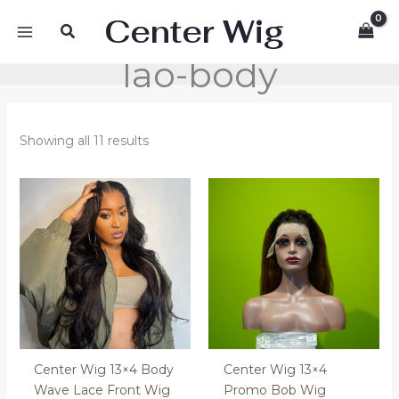
Skip
Center Wig
Search
to
content
lao-body
Showing all 11 results
Price
range:
200.00 €
through
400.00 €
Center Wig 13×4 Body
Center Wig 13×4
Wave Lace Front Wig
Promo Bob Wig