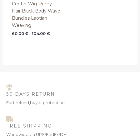
Center Wig Remy
Hair Black Body Wave
Bundles Laotian
Weaving
60.00
€
–
104.00
€
30 DAYS RETURN
Fast refund,buyer protection
FREE SHIPPING
Worldwide via UPS/FedEx/DHL