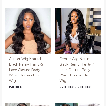
Price
range:
270.00 €
through
300.00 €
Center Wig Natural
Center Wig Natural
Black Remy Hair 5×5
Black Remy Hair 6×7
Lace Closure Body
Lace Closure Body
Wave Human Hair
Wave Human Hair
Wig
Wig
150.00
€
270.00
€
–
300.00
€
Price
Price