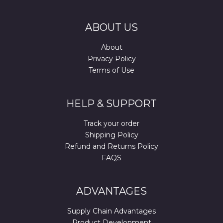
ABOUT US
About
Privacy Policy
Terms of Use
HELP & SUPPORT
Track your order
Shipping Policy
Refund and Returns Policy
FAQS
ADVANTAGES
Supply Chain Advantages
Product Development