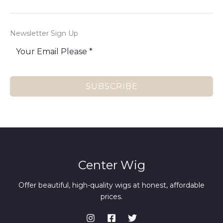
Newsletter Sign Up
SUBSCRIBE
Center Wig
Offer beautiful, high-quality wigs at honest, affordable
prices.