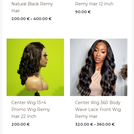
Natural Black Remy
Remy Hair 12 Inch
Hair
90.00
€
200.00
€
–
400.00
€
Price
range:
320.00 €
through
360.00 €
Center Wig 13×4
Center Wig 360 Body
Promo Wig Remy
Wave Lace Front Wig
Hair 22 Inch
Remy Hair
200.00
€
320.00
€
–
360.00
€