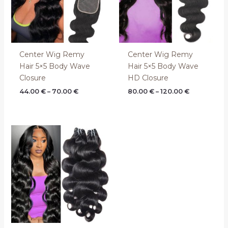
Center Wig Remy
Center Wig Remy
Hair 5×5 Body Wave
Hair 5×5 Body Wave
Closure
HD Closure
44.00
€
–
70.00
€
80.00
€
–
120.00
€
Price
range:
60.00 €
through
104.00 €