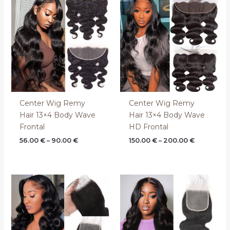
range:
range:
56.00 €
150.00 €
through
through
90.00 €
200.00 €
Center Wig Remy
Center Wig Remy
Hair 13×4 Body Wave
Hair 13×4 Body Wave
Frontal
HD Frontal
56.00
€
–
90.00
€
150.00
€
–
200.00
€
Price
Price
range:
range:
44.00 €
80.00 €
through
through
70.00 €
120.00 €