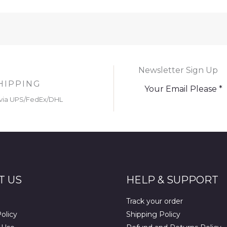
Newsletter Sign Up
HIPPING
via UPS/FedEx/DHL
T US
HELP & SUPPORT
Track your order
olicy
Shipping Policy