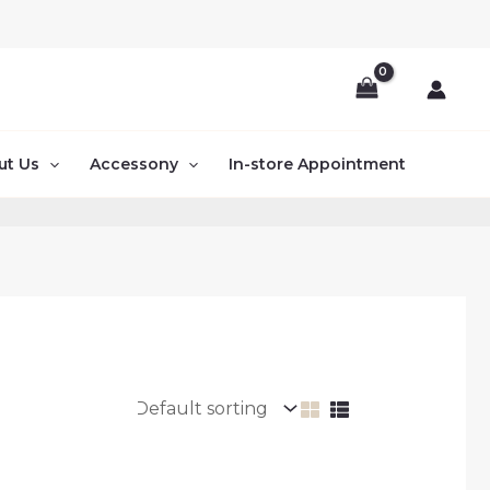
ut Us
Accessony
In-store Appointment