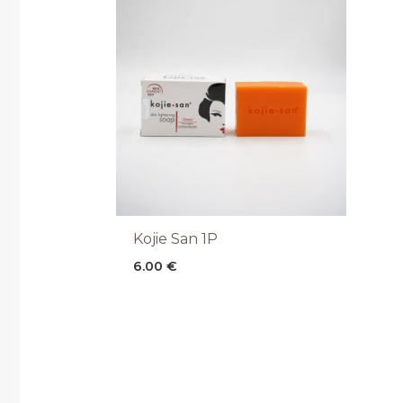
Kojie San 1P
6.00
€