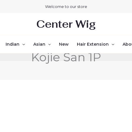
Welcome to our store
Center Wig
Indian
Asian
New
Hair Extension
Abo
Kojie San 1P