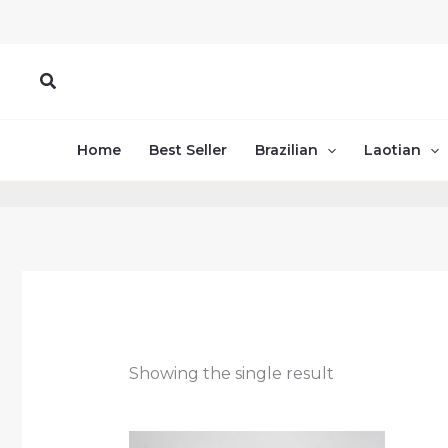
Skip
to
content
Search
Home
Best Seller
Brazilian
Laotian
Showing the single result