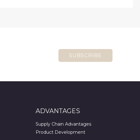
SUBSCRIBE
ADVANTAGES
Supply Chain Advantages
Product Development