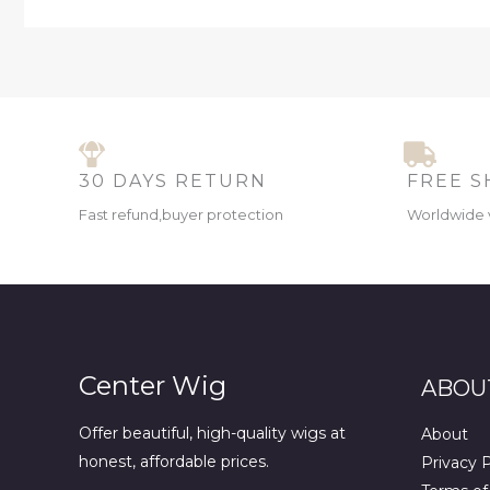
30 DAYS RETURN
FREE S
Fast refund,buyer protection
Worldwide 
Center Wig
ABOU
Offer beautiful, high-quality wigs at
About
honest, affordable prices.
Privacy P