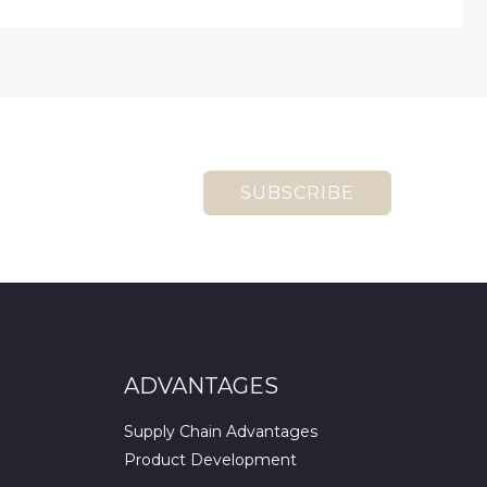
SUBSCRIBE
ADVANTAGES
Supply Chain Advantages
Product Development