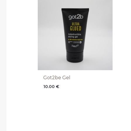
Got2be Gel
10.00
€