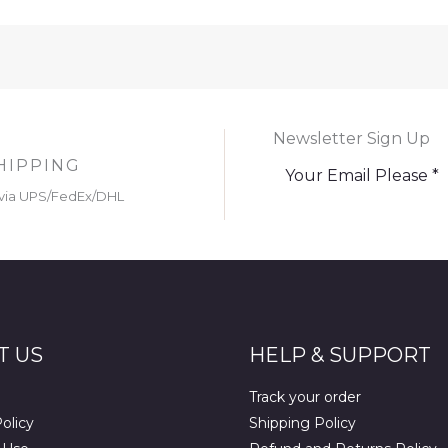
Newsletter Sign Up
HIPPING
via UPS/FedEx/DHL
T US
HELP & SUPPORT
Track your order
olicy
Shipping Policy