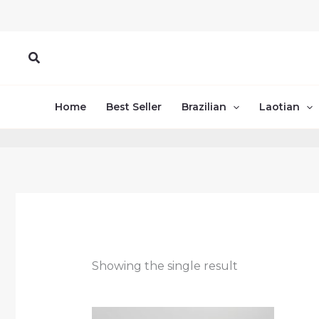
Skip
to
content
Search
Home
Best Seller
Brazilian
Laotian
Showing the single result