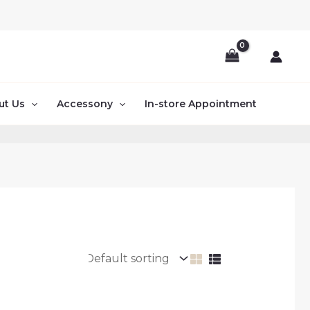
ut Us
Accessony
In-store Appointment