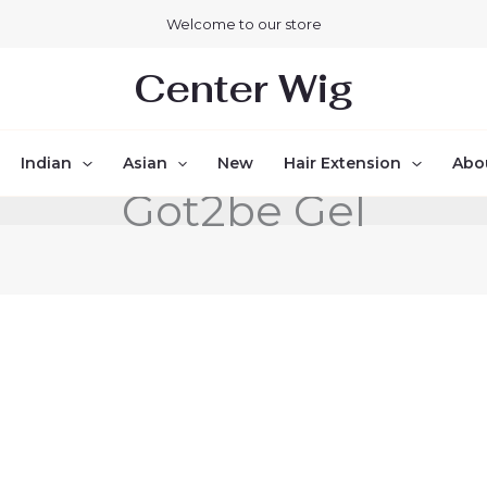
Welcome to our store
Center Wig
Indian
Asian
New
Hair Extension
Abo
Got2be Gel