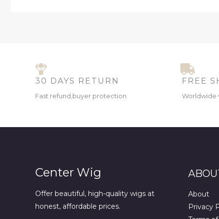
30 DAYS RETURN
FREE S
Fast refund,buyer protection
Worldwide 
Center Wig
ABOU
Offer beautiful, high-quality wigs at
About
honest, affordable prices.
Privacy P