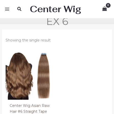
Skip
Center Wig
Search
to
content
EX 6
Showing the single result
Price
range:
90.00 €
through
134.00 €
Center Wig Asian Raw
Hair #6 Straight Tape