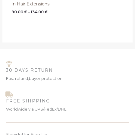
In Hair Extensions
90.00
€
–
134.00
€
30 DAYS RETURN
Fast refund,buyer protection
FREE SHIPPING
Worldwide via UPS/FedEx/DHL
Newsletter Sign Up