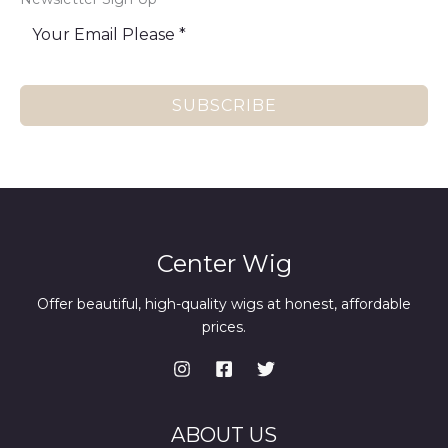
SUBSCRIBE
Center Wig
Offer beautiful, high-quality wigs at honest, affordable
prices.
ABOUT US