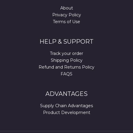
About
Privacy Policy
Terms of Use
HELP & SUPPORT
Track your order
Shipping Policy
Refund and Returns Policy
FAQS
ADVANTAGES
Supply Chain Advantages
Product Development