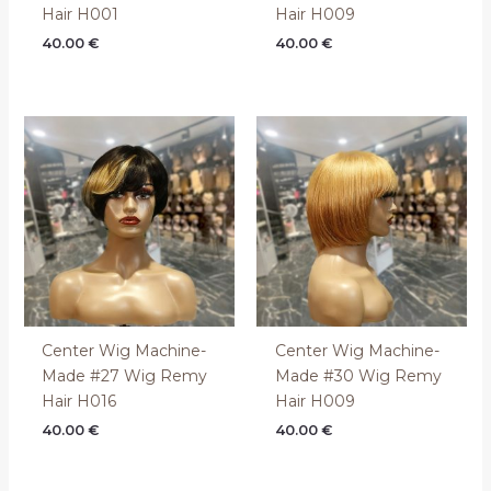
Hair H001
Hair H009
40.00
€
40.00
€
Center Wig Machine-
Center Wig Machine-
Made #27 Wig Remy
Made #30 Wig Remy
Hair H016
Hair H009
40.00
€
40.00
€