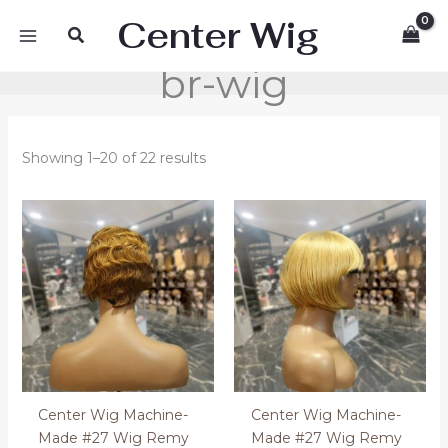
Skip
Center Wig
Search
to
content
br-wig
Showing 1–20 of 22 results
Center Wig Machine-
Center Wig Machine-
Made #27 Wig Remy
Made #27 Wig Remy