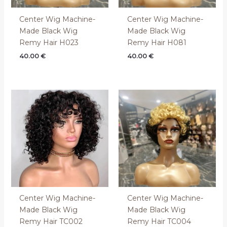
Center Wig Machine-
Center Wig Machine-
Made Black Wig
Made Black Wig
Remy Hair H023
Remy Hair H081
40.00
€
40.00
€
Center Wig Machine-
Center Wig Machine-
Made Black Wig
Made Black Wig
Remy Hair TC002
Remy Hair TC004