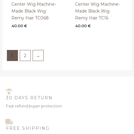
Center Wig Machine-
Center Wig Machine-
Made Black Wig
Made Black Wig
Remy Hair TC068
Remy Hair TC16
40.00
€
40.00
€
1
2
→
30 DAYS RETURN
Fast refund,buyer protection
FREE SHIPPING