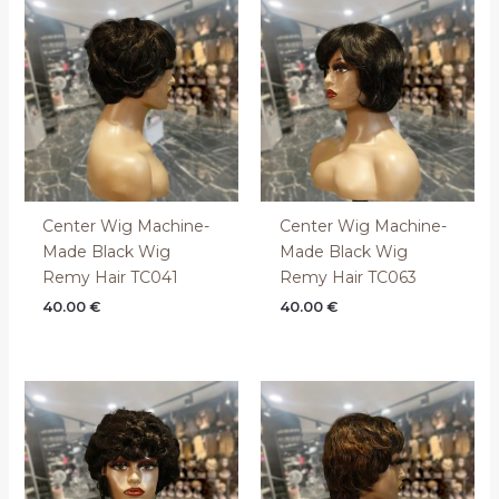
Center Wig Machine-
Center Wig Machine-
Made Black Wig
Made Black Wig
Remy Hair TC041
Remy Hair TC063
40.00
€
40.00
€