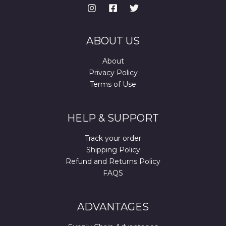
ABOUT US
About
Privacy Policy
Terms of Use
HELP & SUPPORT
Track your order
Shipping Policy
Refund and Returns Policy
FAQS
ADVANTAGES