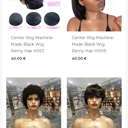
Center Wig Machine-
Center Wig Machine-
Made Black Wig
Made Black Wig
Remy Hair H001
Remy Hair H009
40.00
€
40.00
€