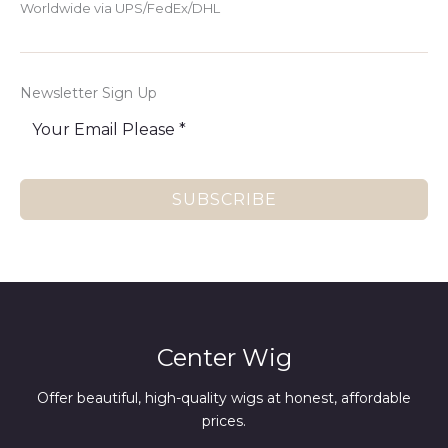
Worldwide via UPS/FedEx/DHL
Newsletter Sign Up
SUBSCRIBE
Center Wig
Offer beautiful, high-quality wigs at honest, affordable
prices.