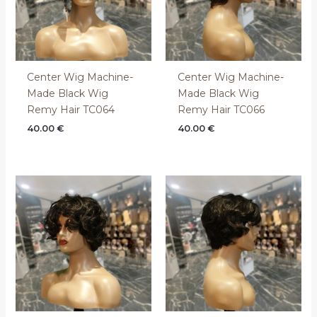
Center Wig Machine-
Center Wig Machine-
Made Black Wig
Made Black Wig
Remy Hair TC064
Remy Hair TC066
40.00
€
40.00
€