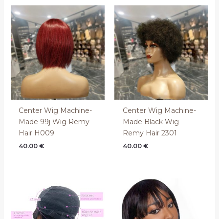
Center Wig Machine-
Center Wig Machine-
Made 99j Wig Remy
Made Black Wig
Hair H009
Remy Hair 2301
40.00
€
40.00
€