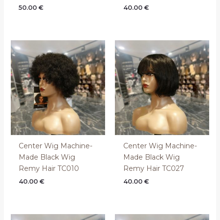
50.00
€
40.00
€
Center Wig Machine-
Center Wig Machine-
Made Black Wig
Made Black Wig
Remy Hair TC010
Remy Hair TC027
40.00
€
40.00
€