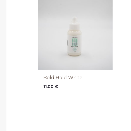
Bold Hold White
11.00
€