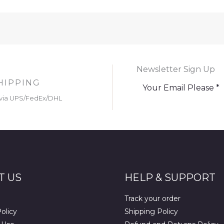
Newsletter Sign Up
HIPPING
via UPS/FedEx/DHL
T US
HELP & SUPPORT
Track your order
olicy
Shipping Policy