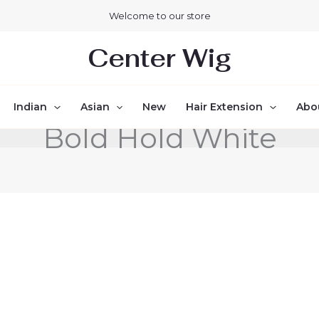
Welcome to our store
Center Wig
Indian
Asian
New
Hair Extension
Abo
Bold Hold White