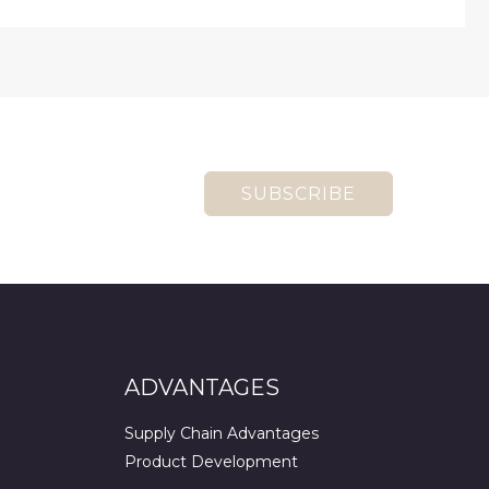
SUBSCRIBE
ADVANTAGES
Supply Chain Advantages
Product Development