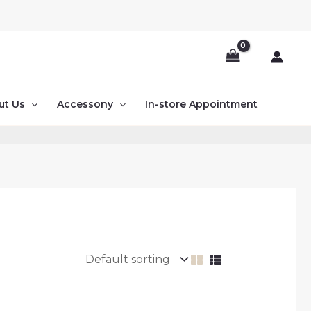
ut Us
Accessony
In-store Appointment