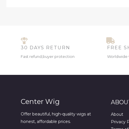
30 DAYS RETURN
FREE S
Fast refund,buyer protection
Worldwide 
Center Wig
ABOU
Offer beautiful, high-quality wigs at
About
honest, affordable prices.
Privacy P