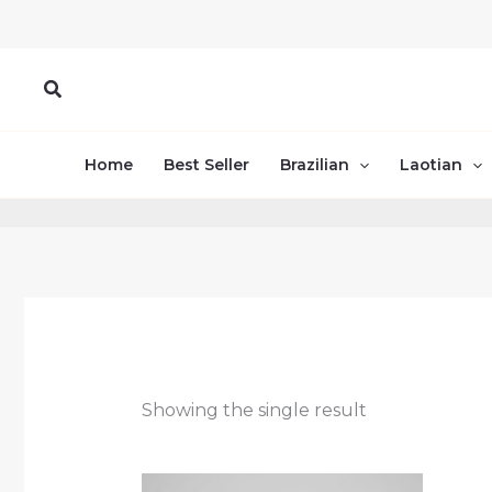
Skip
to
content
Search
Home
Best Seller
Brazilian
Laotian
Showing the single result