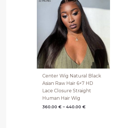
range:
360.00 €
through
440.00 €
Center Wig Natural Black
Asian Raw Hair 6×7 HD
Lace Closure Straight
Human Hair Wig
360.00
€
–
440.00
€