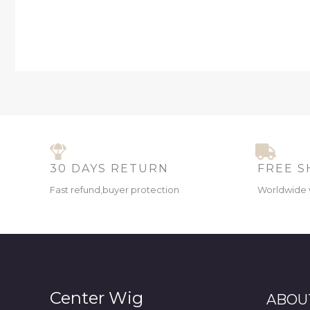
30 DAYS RETURN
FREE S
Fast refund,buyer protection
Worldwide 
Center Wig
ABOU