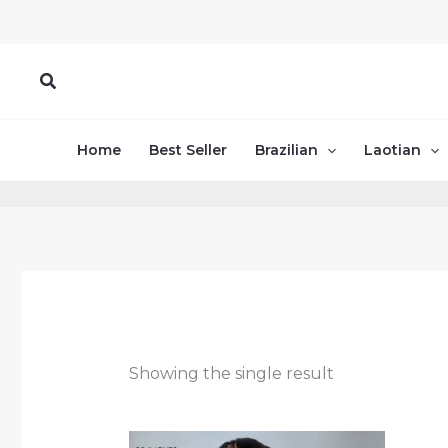
Skip
to
content
Search
Home
Best Seller
Brazilian
Laotian
Showing the single result
Price