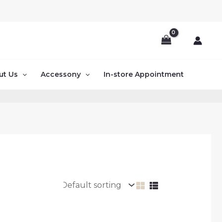
ut Us
Accessony
In-store Appointment