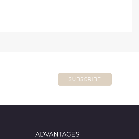
SUBSCRIBE
ADVANTAGES