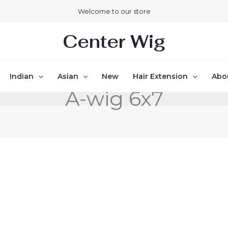
Welcome to our store
Center Wig
Indian
Asian
New
Hair Extension
Abo
A-wig 6x7