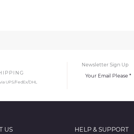
Newsletter Sign Up
HIPPING
via UPS/FedEx/DHL
T US
HELP & SUPPORT