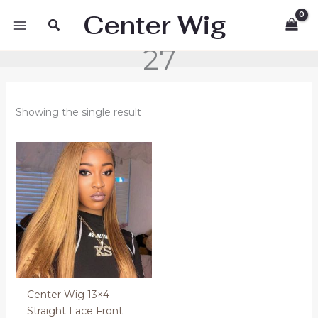
Skip
Center Wig
Search
to
content
27
Showing the single result
Price
range:
280.00 €
through
320.00 €
Center Wig 13×4
Straight Lace Front