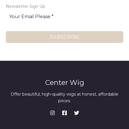
Newsletter Sign Up
SUBSCRIBE
Center Wig
Offer beautiful, high-quality wigs at honest, affordable
prices.