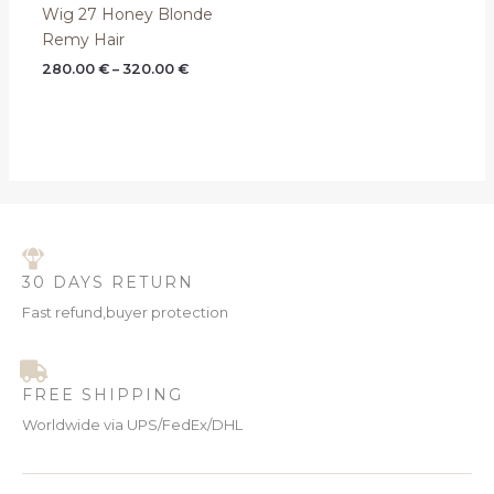
Wig 27 Honey Blonde
Remy Hair
280.00
€
–
320.00
€
30 DAYS RETURN
Fast refund,buyer protection
FREE SHIPPING
Worldwide via UPS/FedEx/DHL