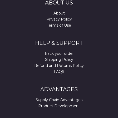
ABOUT US
About
Privacy Policy
Terms of Use
HELP & SUPPORT
Track your order
Shipping Policy
Refund and Returns Policy
FAQS
ADVANTAGES
Supply Chain Advantages
Product Development