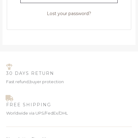
Lost your password?
30 DAYS RETURN
Fast refund,buyer protection
FREE SHIPPING
Worldwide via UPS/FedEx/DHL