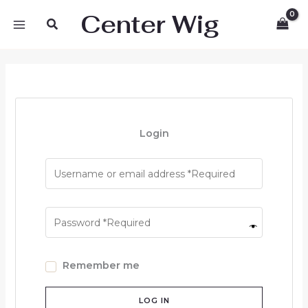
Skip
Center Wig
Search
to
content
Login
Remember me
LOG IN