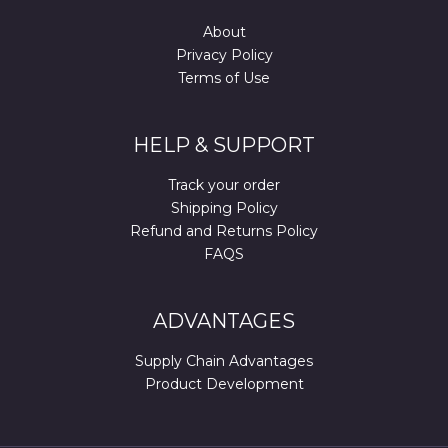
About
Privacy Policy
Terms of Use
HELP & SUPPORT
Track your order
Shipping Policy
Refund and Returns Policy
FAQS
ADVANTAGES
Supply Chain Advantages
Product Development