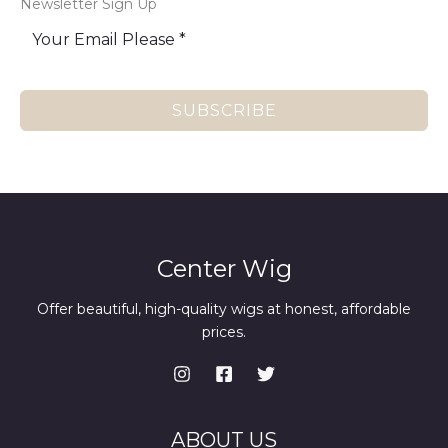
Newsletter Sign Up
SUBSCRIBE
Center Wig
Offer beautiful, high-quality wigs at honest, affordable
prices.
ABOUT US